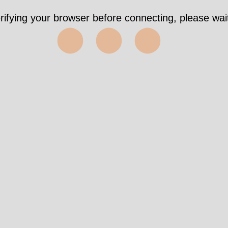
rifying your browser before connecting, please wait
⬤⬤⬤