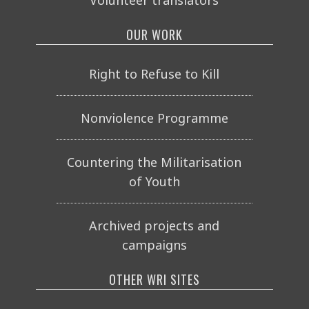
OUR WORK
Right to Refuse to Kill
Nonviolence Programme
Countering the Militarisation
of Youth
Archived projects and
campaigns
OTHER WRI SITES