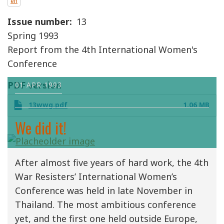
en
Issue number
13
Spring 1993
Report from the 4th International Women's
Conference
PDF version
01 APR 1993
13wwg.pdf
1.06 MB
We did it!
After almost five years of hard work, the 4th
War Resisters’ International Women’s
Conference was held in late November in
Thailand. The most ambitious conference
yet, and the first one held outside Europe,