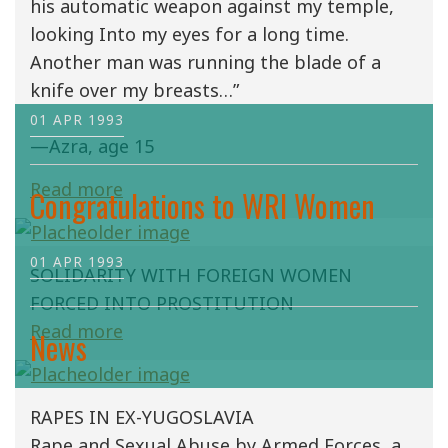
his automatic weapon against my temple,
looking Into my eyes for a long time.
Another man was running the blade of a
knife over my breasts…”
01 APR 1993
—Azra, age 15
Read more
Congratulations to WRI Women
01 APR 1993
SOLIDARITY WITH FOREIGN WOMEN
FORCED INTO PROSTITUTION
Read more
News
RAPES IN EX-YUGOSLAVIA
Rape and Sexual Abuse by Armed Forces, a