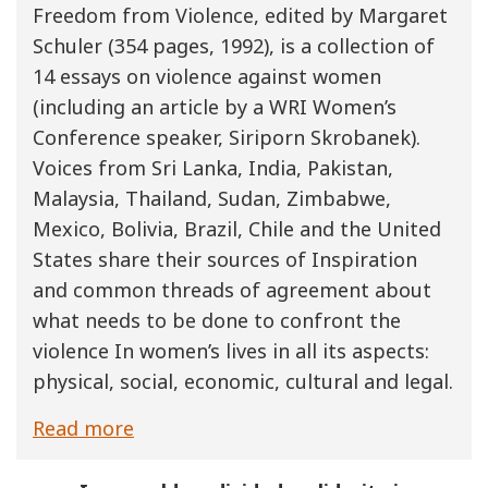
Freedom from Violence, edited by Margaret
Schuler (354 pages, 1992), is a collection of
14 essays on violence against women
(including an article by a WRI Women’s
Conference speaker, Siriporn Skrobanek).
Voices from Sri Lanka, India, Pakistan,
Malaysia, Thailand, Sudan, Zimbabwe,
Mexico, Bolivia, Brazil, Chile and the United
States share their sources of Inspiration
and common threads of agreement about
what needs to be done to confront the
violence In women’s lives in all its aspects:
physical, social, economic, cultural and legal.
Read more