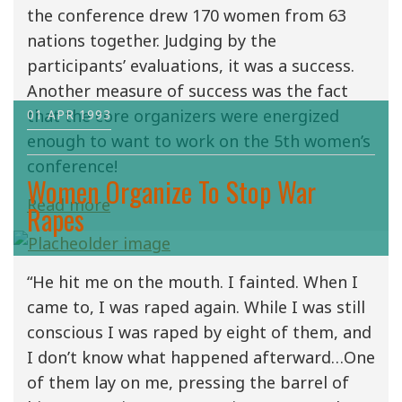
the conference drew 170 women from 63
nations together. Judging by the
participants’ evaluations, it was a success.
Another measure of success was the fact
that the core organizers were energized
01 APR 1993
enough to want to work on the 5th women’s
conference!
Women Organize To Stop War
Read more
Rapes
“He hit me on the mouth. I fainted. When I
came to, I was raped again. While I was still
conscious I was raped by eight of them, and
I don’t know what happened afterward…One
of them lay on me, pressing the barrel of