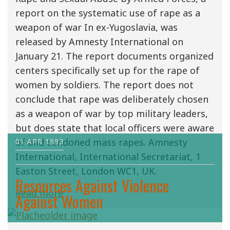
report on the systematic use of rape as a
weapon of war In ex-Yugoslavia, was
released by Amnesty International on
January 21. The report documents organized
centers specifically set up for the rape of
women by soldiers. The report does not
conclude that rape was deliberately chosen
as a weapon of war by top military leaders,
but does state that local officers were aware
of and condoned mass rapes. Amnesty
01 APR 1993
International, International Secretariat, 1
Easton Street, London WC1, UK.
Resources Against Violence
Read more
Against Women