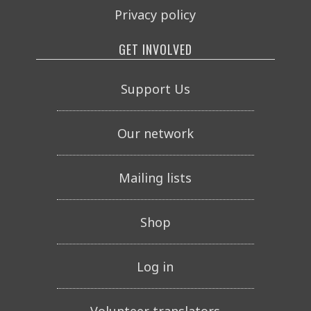
Privacy policy
GET INVOLVED
Support Us
Our network
Mailing lists
Shop
Log in
Volunteer translators