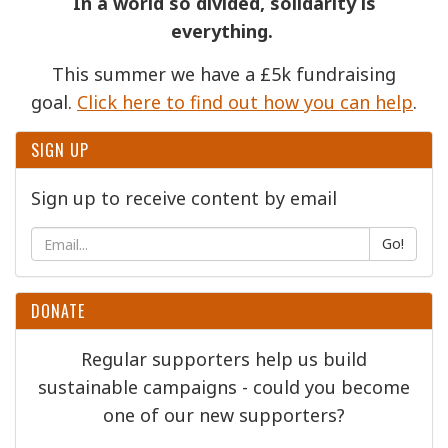
In a world so divided, solidarity is
everything.
This summer we have a £5k fundraising
goal.
Click here to find out how you can help
.
SIGN UP
Sign up to receive content by email
Go!
DONATE
Regular supporters help us build
sustainable campaigns - could you become
one of our new supporters?