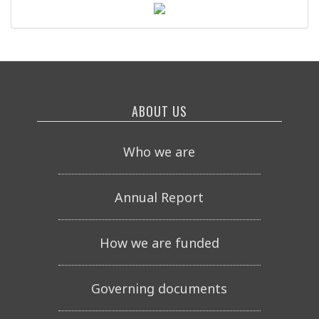
ABOUT US
Who we are
Annual Report
How we are funded
Governing documents