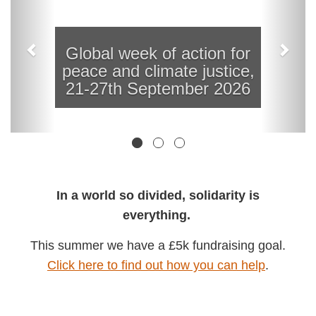
In a world so divided, solidarity is
everything.
This summer we have a £5k fundraising
goal.
Click here to find out how you can help
.
Thailand: Court to rule in first