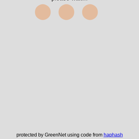
⬤⬤⬤
protected by GreenNet using code from
haphash