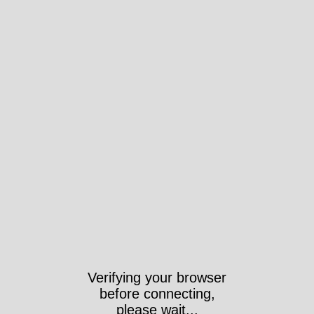
Verifying your browser
before connecting,
please wait...