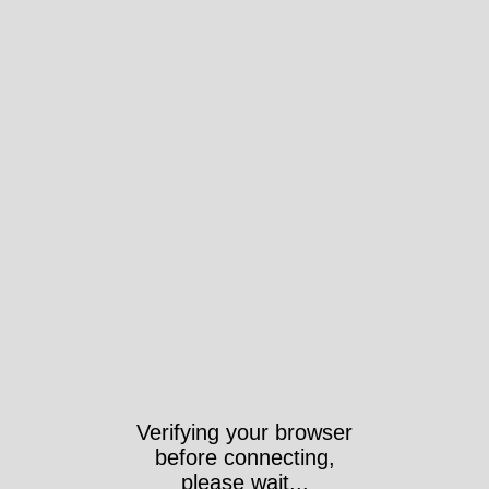
Verifying your browser
before connecting,
please wait...