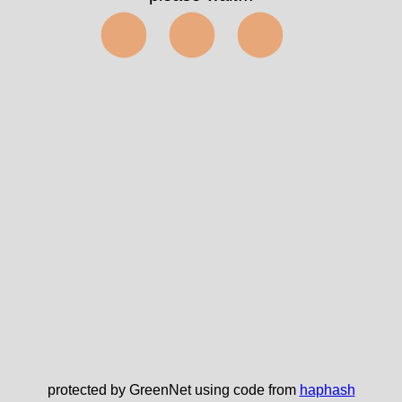
⬤⬤⬤
protected by GreenNet using code from
haphash