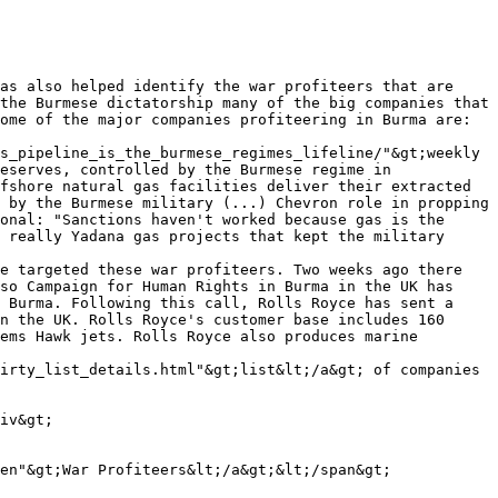
as also helped identify the war profiteers that are 
the Burmese dictatorship many of the big companies that 
ome of the major companies profiteering in Burma are: 
s_pipeline_is_the_burmese_regimes_lifeline/"&gt;weekly 
eserves, controlled by the Burmese regime in 
fshore natural gas facilities deliver their extracted 
 by the Burmese military (...) Chevron role in propping 
onal: "Sanctions haven't worked because gas is the 
 really Yadana gas projects that kept the military 
e targeted these war profiteers. Two weeks ago there 
so Campaign for Human Rights in Burma in the UK has 
 Burma. Following this call, Rolls Royce has sent a 
n the UK. Rolls Royce's customer base includes 160 
ems Hawk jets. Rolls Royce also produces marine 
irty_list_details.html"&gt;list&lt;/a&gt; of companies 