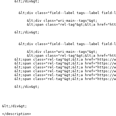
      &lt;/div&gt;

        &lt;div class="field--label tags--label field-label-above"&gt;Countries&lt;/div&gt;

            &lt;div class="wri-main--tags"&gt;

            &lt;span class="rel-tag"&gt;&lt;a href="https://wri-irg.org/en/taxonomy/term/118" hreflang="en"&gt;Myanmar&lt;/a&gt;&lt;/span&gt;

      &lt;/div&gt;

        &lt;div class="field--label tags--label field-label-above"&gt;Companies&lt;/div&gt;

            &lt;div class="wri-main--tags"&gt;

            &lt;span class="rel-tag"&gt;&lt;a href="https://wri-irg.org/en/taxonomy/term/337" hreflang="en"&gt;Whampoa&lt;/a&gt;&lt;/span&gt;

      &lt;span class="rel-tag"&gt;&lt;a href="https://wri-irg.org/en/taxonomy/term/332" hreflang="en"&gt;Total Oil&lt;/a&gt;&lt;/span&gt;

      &lt;span class="rel-tag"&gt;&lt;a href="https://wri-irg.org/en/taxonomy/term/338" hreflang="en"&gt;Rolls Royce&lt;/a&gt;&lt;/span&gt;

      &lt;span class="rel-tag"&gt;&lt;a href="https://wri-irg.org/en/taxonomy/term/335" hreflang="en"&gt;Orient Express&lt;/a&gt;&lt;/span&gt;

      &lt;span class="rel-tag"&gt;&lt;a href="https://wri-irg.org/en/taxonomy/term/336" hreflang="en"&gt;Hutchison&lt;/a&gt;&lt;/span&gt;

      &lt;span class="rel-tag"&gt;&lt;a href="https://wri-irg.org/en/taxonomy/term/334" hreflang="en"&gt;Daewoo&lt;/a&gt;&lt;/span&gt;

      &lt;span class="rel-tag"&gt;&lt;a href="https://wri-irg.org/en/taxonomy/term/333" hreflang="en"&gt;Chevron&lt;/a&gt;&lt;/span&gt;

      &lt;/div&gt;

&lt;/div&gt;

</description>
