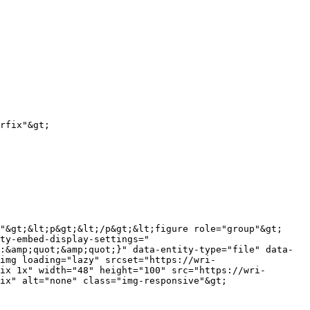
ty-embed-display-settings="
:&amp;quot;&amp;quot;}" data-entity-type="file" data-
img loading="lazy" srcset="https://wri-
ix 1x" width="48" height="100" src="https://wri-
ix" alt="none" class="img-responsive"&gt;
