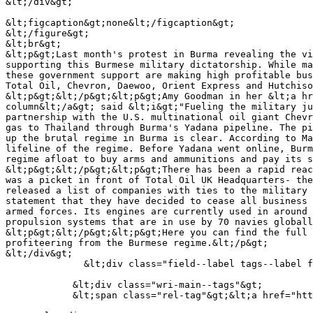
&lt;/div&gt;

&lt;figcaption&gt;none&lt;/figcaption&gt;

&lt;/figure&gt;

&lt;br&gt;

&lt;p&gt;Last month's protest in Burma revealing the vi
supporting this Burmese military dictatorship. While ma
these government support are making high profitable bus
Total Oil, Chevron, Daewoo, Orient Express and Hutchiso
&lt;p&gt;&lt;/p&gt;&lt;p&gt;Amy Goodman in her &lt;a hr
column&lt;/a&gt; said &lt;i&gt;"Fueling the military ju
partnership with the U.S. multinational oil giant Chevr
gas to Thailand through Burma's Yadana pipeline. The pi
up the brutal regime in Burma is clear. According to Ma
lifeline of the regime. Before Yadana went online, Burm
regime afloat to buy arms and ammunitions and pay its s
&lt;p&gt;&lt;/p&gt;&lt;p&gt;There has been a rapid reac
was a picket in front of Total Oil UK Headquarters- the
released a list of companies with ties to the military 
statement that they have decided to cease all business 
armed forces. Its engines are currently used in around 
propulsion systems that are in use by 70 navies globall
&lt;p&gt;&lt;/p&gt;&lt;p&gt;Here you can find the full 
profiteering from the Burmese regime.&lt;/p&gt;

&lt;/div&gt;

              &lt;div class="field--label tags--label field-label-above"&gt;Programmes &amp;amp; Projects&lt;/div&gt;

            &lt;div class="wri-main--tags"&gt;

            &lt;span class="rel-tag"&gt;&lt;a href="https://wri-irg.org/en/programme/war-profiteers" hreflang="en"&gt;War Profiteers&lt;/a&gt;&lt;/span&gt;
