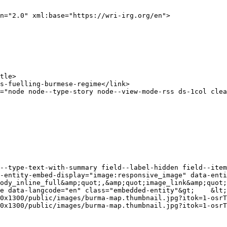
n="2.0" xml:base="https://wri-irg.org/en">

-entity-embed-display="image:responsive_image" data-enti
ody_inline_full&amp;quot;,&amp;quot;image_link&amp;quot;
le data-langcode="en" class="embedded-entity"&gt;    &lt;
0x1300/public/images/burma-map.thumbnail.jpg?itok=1-osrT
0x1300/public/images/burma-map.thumbnail.jpg?itok=1-osrT