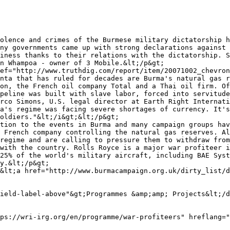
olence and crimes of the Burmese military dictatorship h
ny governments came up with strong declarations against 
iness thanks to their relations with the dictatorship. S
n Whampoa - owner of 3 Mobile.&lt;/p&gt;

ef="http://www.truthdig.com/report/item/20071002_chevron
nta that has ruled for decades are Burma's natural gas r
on, the French oil company Total and a Thai oil firm. Of
peline was built with slave labor, forced into servitude
rco Simons, U.S. legal director at Earth Right Internati
a's regime was facing severe shortages of currency. It's
oldiers."&lt;/i&gt;&lt;/p&gt;

tion to the events in Burma and many campaign groups hav
 French company controlling the natural gas reserves. Al
regime and are calling to pressure them to withdraw from
with the country. Rolls Royce is a major war profiteer i
25% of the world's military aircraft, including BAE Syst
y.&lt;/p&gt;

&lt;a href="http://www.burmacampaign.org.uk/dirty_list/d