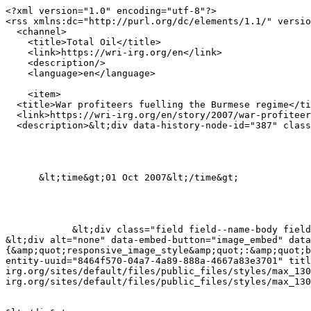
<?xml version="1.0" encoding="utf-8"?>

<rss xmlns:dc="http://purl.org/dc/elements/1.1/" versio
  <channel>

    <title>Total Oil</title>

    <link>https://wri-irg.org/en</link>

    <description/>

    <language>en</language>

    <item>

  <title>War profiteers fuelling the Burmese regime</title>

  <link>https://wri-irg.org/en/story/2007/war-profiteers-fuelling-burmese-regime</link>

  <description>&lt;div data-history-node-id="387" class="node node--type-story node--view-mode-rss ds-1col clearfix"&gt;

      &lt;time&gt;01 Oct 2007&lt;/time&gt;

            &lt;div class="field field--name-body field--type-text-with-summary field--label-hidden field--item"&gt;&lt;p&gt;&lt;/p&gt;&lt;figure role="group"&gt;

&lt;div alt="none" data-embed-button="image_embed" data
{&amp;quot;responsive_image_style&amp;quot;:&amp;quot;b
entity-uuid="8464f570-04a7-4a89-888a-4667a83e3701" tit
irg.org/sites/default/files/public_files/styles/max_130
irg.org/sites/default/files/public_files/styles/max_130