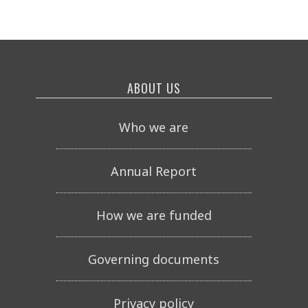
ABOUT US
Who we are
Annual Report
How we are funded
Governing documents
Privacy policy