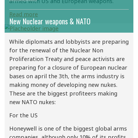
armed with US and European weapons.
Read more
New Nuclear weapons & NATO
While diplomats and lobbyists are preparing
for the renewal of the Nuclear Non
Proliferation Treaty and peace activists are
preparing for a closure of European nuclear
bases on april the 3th, the arms industry is
making money of developing new nukes.
These are the biggest profiteers making
new NATO nukes:
For the US
Honeywell is one of the biggest global arms
companies, although only 10% of its profits