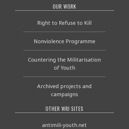
OUR WORK
Right to Refuse to Kill
Nonviolence Programme
Countering the Militarisation
of Youth
Archived projects and
campaigns
OTHER WRI SITES
antimili-youth.net