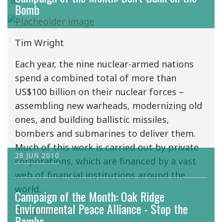
en
Bomb
Tim Wright
Each year, the nine nuclear-armed nations
spend a combined total of more than
US$100 billion on their nuclear forces –
assembling new warheads, modernizing old
ones, and building ballistic missiles,
bombers and submarines to deliver them.
Much of this work is carried out by private
28 JUN 2010
corporations, which are financed by a vast
web of financial institutions around the
world.
Campaign of the Month: Oak Ridge
Environmental Peace Alliance - Stop the
Read more
Bombs