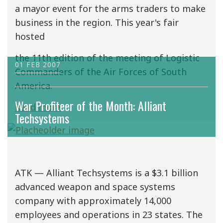
a mayor event for the arms traders to make
business in the region. This year's fair
hosted
the 11th edition of the meeting of Logistic
01 FEB 2007
Commanders of the Air Forces of South
America.
War Profiteer of the Month: Alliant
Read more
Techsystems
ATK — Alliant Techsystems is a $3.1 billion
advanced weapon and space systems
company with approximately 14,000
employees and operations in 23 states. The