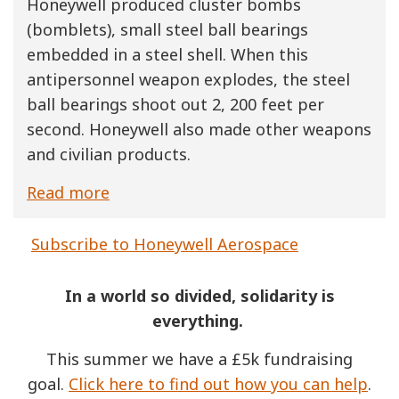
Honeywell produced cluster bombs
(bomblets), small steel ball bearings
embedded in a steel shell. When this
antipersonnel weapon explodes, the steel
ball bearings shoot out 2, 200 feet per
second. Honeywell also made other weapons
and civilian products.
Read more
Subscribe to Honeywell Aerospace
In a world so divided, solidarity is
everything.
This summer we have a £5k fundraising
goal.
Click here to find out how you can help
.