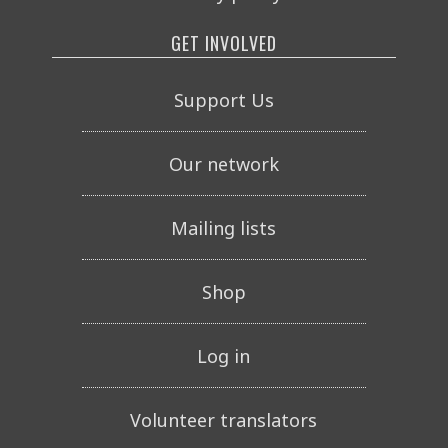
GET INVOLVED
Support Us
Our network
Mailing lists
Shop
Log in
Volunteer translators