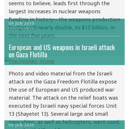
seems to believe, leads first through the
largest increases in nuclear weapons
funding in history—the weapons production
09 JUN 2010
budget will nearly double, to $13 billion, in
the next five years.
European and US weapons in Israeli attack
Read more
on Gaza Flotilla
Photo and video material from the Israeli
attack on the Gaza Freedom Flotilla expose
the use of European and US produced war
material. The attack on the relief boats was
executed by Israeli navy special forces Unit
13 (Shayetet 13). Several large and small
navy ships, as well as helicopters, were used,
09 JAN 2009