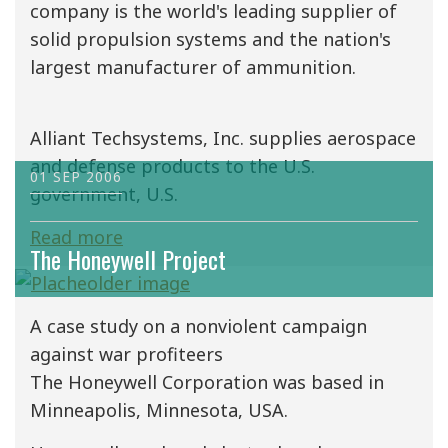
company is the world's leading supplier of
solid propulsion systems and the nation's
largest manufacturer of ammunition.
Alliant Techsystems, Inc. supplies aerospace
and defense products to the U.S.
01 SEP 2006
government, U.S.
Read more
The Honeywell Project
A case study on a nonviolent campaign
against war profiteers
The Honeywell Corporation was based in
Minneapolis, Minnesota, USA.