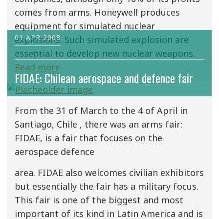
comes from arms. Honeywell produces
equipment for simulated nuclear
01 APR 2008
explosions. Such simulated explosion are
essential to develop new nuclear weapons.
Read more
FIDAE: Chilean aerospace and defence fair
From the 31 of March to the 4 of April in
Santiago, Chile , there was an arms fair:
FIDAE, is a fair that focuses on the
aerospace defence
area. FIDAE also welcomes civilian exhibitors
but essentially the fair has a military focus.
This fair is one of the biggest and most
important of its kind in Latin America and is