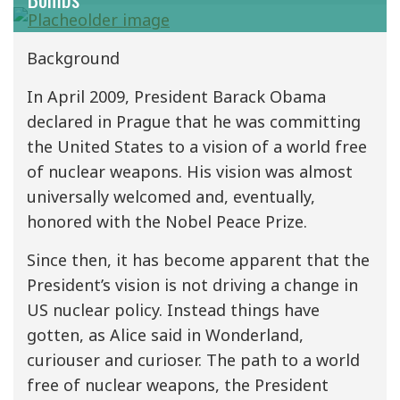
Background
In April 2009, President Barack Obama
declared in Prague that he was committing
the United States to a vision of a world free
of nuclear weapons. His vision was almost
universally welcomed and, eventually,
honored with the Nobel Peace Prize.
Since then, it has become apparent that the
President’s vision is not driving a change in
US nuclear policy. Instead things have
gotten, as Alice said in Wonderland,
curiouser and curioser. The path to a world
free of nuclear weapons, the President