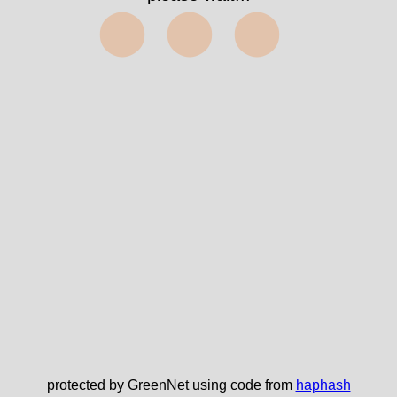
⬤⬤⬤
protected by GreenNet using code from
haphash