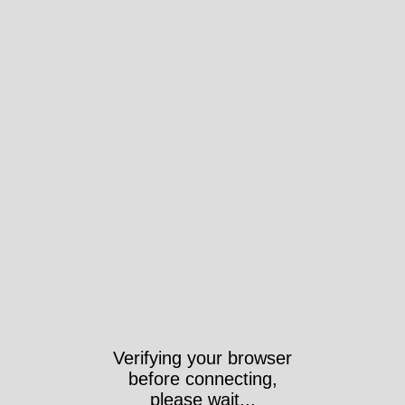
Verifying your browser
before connecting,
please wait...