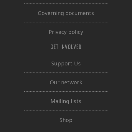
Governing documents
Privacy policy
GET INVOLVED
Support Us
Our network
Mailing lists
Shop