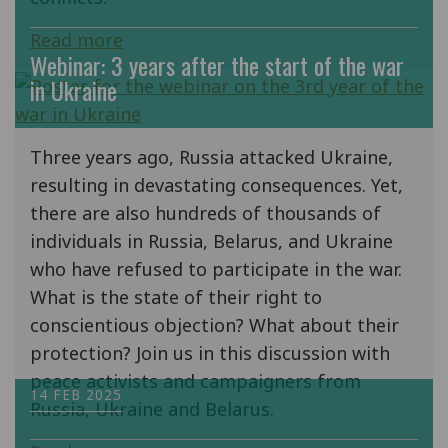
Read more
Webinar: 3 years after the start of the war
in Ukraine
Three years ago, Russia attacked Ukraine,
resulting in devastating consequences. Yet,
there are also hundreds of thousands of
individuals in Russia, Belarus, and Ukraine
who have refused to participate in the war.
What is the state of their right to
conscientious objection? What about their
protection? Join us in this discussion with
peace activists and campaigners from
14 FEB 2025
Russia, Ukraine and Belarus.