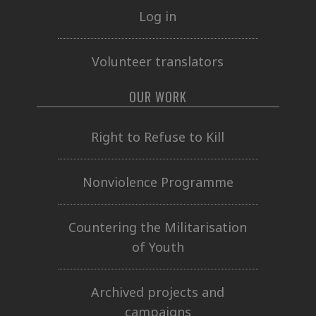
Log in
Volunteer translators
OUR WORK
Right to Refuse to Kill
Nonviolence Programme
Countering the Militarisation
of Youth
Archived projects and
campaigns