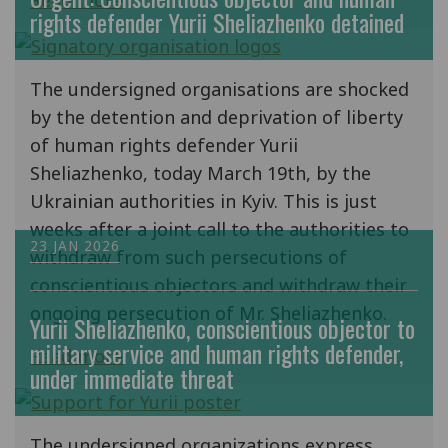
Read more
rights defender Yurii Sheliazhenko detained
The undersigned organisations are shocked
by the detention and deprivation of liberty
of human rights defender Yurii
Sheliazhenko, today March 19th, by the
Ukrainian authorities in Kyiv. This is just
weeks after a joint call to the authorities to
23 JAN 2026
withdraw from such persecutions of
conscientious objectors and withdraw their
ongoing persecution of Mr. Sheliazhenko.
Yurii Sheliazhenko, conscientious objector to
military service and human rights defender,
Read more
under immediate threat
The undersigned organizations express