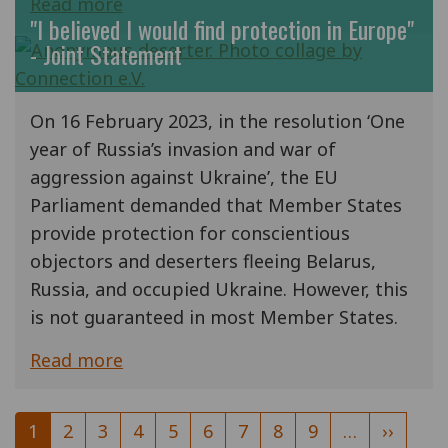
Read more
"I believed I would find protection in Europe"
- Joint Statement
On 16 February 2023, in the resolution ‘One
year of Russia’s invasion and war of
aggression against Ukraine’, the EU
Parliament demanded that Member States
provide protection for conscientious
objectors and deserters fleeing Belarus,
Russia, and occupied Ukraine. However, this
is not guaranteed in most Member States.
Read more
Pagination
Current
1
Page
2
Page
3
Page
4
Page
5
Page
6
Page
7
Page
8
Page
9
…
Next
››