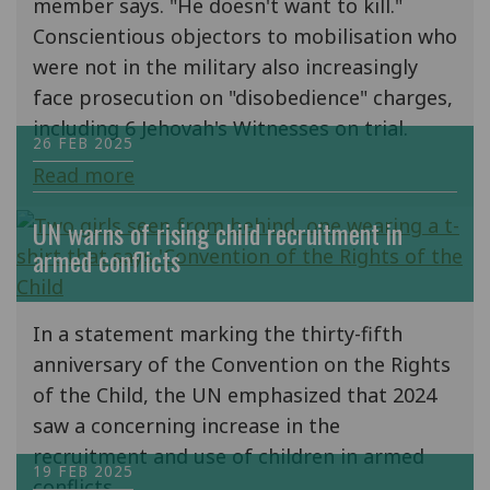
member says. "He doesn't want to kill."
Conscientious objectors to mobilisation who
were not in the military also increasingly
face prosecution on "disobedience" charges,
including 6 Jehovah's Witnesses on trial.
26 FEB 2025
Read more
UN warns of rising child recruitment in
armed conflicts
In a statement marking the thirty-fifth
anniversary of the Convention on the Rights
of the Child, the UN emphasized that 2024
saw a concerning increase in the
recruitment and use of children in armed
19 FEB 2025
conflicts.