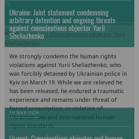
Ukraine: Joint statement condemning
arbitrary detention and ongoing threats
Leaflet
|
©
OpenStreetMap
contributors
against conscientious objector Yurii
Sheliazhenko
We strongly condemn the human rights
violations against Yurii Sheliazhenko, who
was forcibly detained by Ukrainian police in
Kyiv on March 19. While we are relieved he
has been released, he endured a traumatic
experience and remains under threat of
forced conscription, in violation of
19 MAR 2026
Ukrainian law and international human
rights standards.
Urgent: Conscientious objector and human