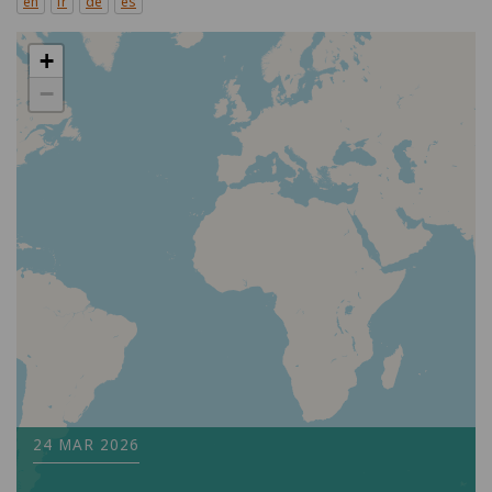
en
fr
de
es
+
−
24 MAR 2026