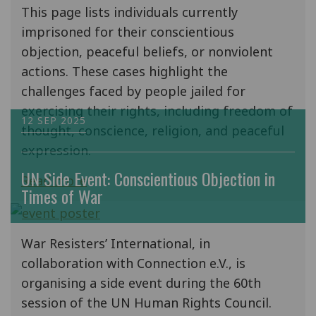
This page lists individuals currently
imprisoned for their conscientious
objection, peaceful beliefs, or nonviolent
actions. These cases highlight the
challenges faced by people jailed for
exercising their rights, including freedom of
12 SEP 2025
thought, conscience, religion, and peaceful
expression.
UN Side Event: Conscientious Objection in
Read more
Times of War
War Resisters’ International, in
collaboration with Connection e.V., is
organising a side event during the 60th
session of the UN Human Rights Council.