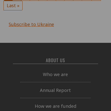
page
page
Last
Last »
page
Subscribe to Ukraine
ABOUT US
Who we are
Annual Report
How we are funded