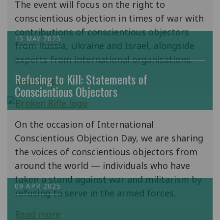
The event will focus on the right to
conscientious objection in times of war with
contributions of conscientious objectors
15 MAY 2025
from Russia, Ukraine and Israel, alongside
experts from international organisations.
Refusing to Kill: Statements of
Read more
Conscientious Objectors
On the occasion of International
Conscientious Objection Day, we are sharing
the voices of conscientious objectors from
around the world — individuals who have
taken a stand against war and militarism by
09 APR 2025
refusing to serve in the armed forces.
Read more