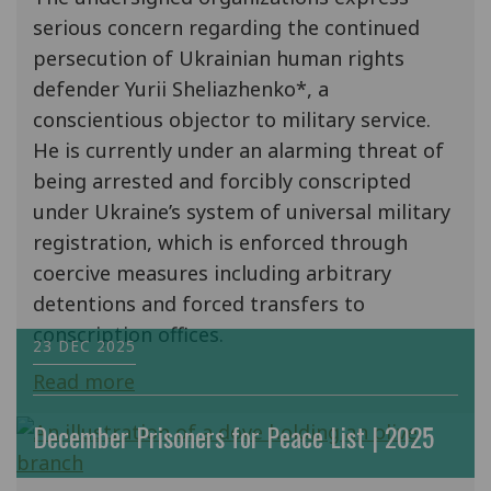
serious concern regarding the continued
persecution of Ukrainian human rights
defender Yurii Sheliazhenko*, a
conscientious objector to military service.
He is currently under an alarming threat of
being arrested and forcibly conscripted
under Ukraine’s system of universal military
registration, which is enforced through
coercive measures including arbitrary
detentions and forced transfers to
conscription offices.
23 DEC 2025
Read more
December Prisoners for Peace List | 2025