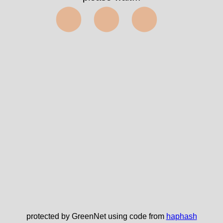
⬤⬤⬤
protected by GreenNet using code from
haphash