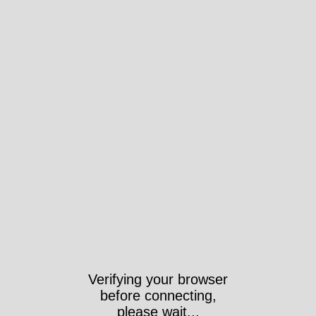
Verifying your browser
before connecting,
please wait...