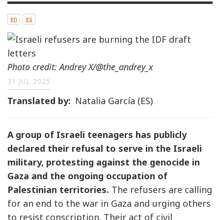
en
es
Photo credit: Andrey X/@the_andrey_x
31 JUL 2025
Translated by
Natalia García (ES)
A group of Israeli teenagers has publicly
declared their refusal to serve in the Israeli
military, protesting against the genocide in
Gaza and the ongoing occupation of
Palestinian territories.
The refusers are calling
for an end to the war in Gaza and urging others
to resist conscription. Their act of civil