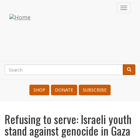
Skip
Toggl
to
navig
War
main
content
Resisters'
International
Search
Searc
Search
SHOP
DONATE
SUBSCRIBE
Refusing to serve: Israeli youth
stand against genocide in Gaza