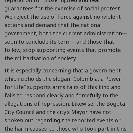
guarantees for the exercise of social protest.
We reject the use of force against nonviolent
actions and demand that the national
government, both the current administration—
soon to conclude its term—and those that
follow, stop supporting events that promote
the militarisation of society.
It is especially concerning that a government
which upholds the slogan “Colombia, a Power
for Life” supports arms fairs of this kind and
fails to respond clearly and forcefully to the
allegations of repression. Likewise, the Bogotá
City Council and the city’s Mayor have not
spoken out regarding the reported events or
the harm caused to those who took part in this