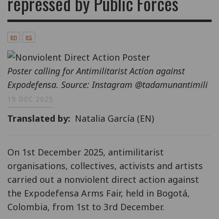
repressed by Public Forces
en
es
Poster calling for Antimilitarist Action against
Expodefensa. Source: Instagram @tadamunantimili
19 DEC 2025
Translated by
Natalia García (EN)
On 1st December 2025, antimilitarist
organisations, collectives, activists and artists
carried out a nonviolent direct action against
the Expodefensa Arms Fair, held in Bogotá,
Colombia, from 1st to 3rd December.