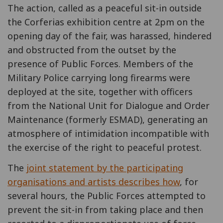
The action, called as a peaceful sit-in outside
the Corferias exhibition centre at 2pm on the
opening day of the fair, was harassed, hindered
and obstructed from the outset by the
presence of Public Forces. Members of the
Military Police carrying long firearms were
deployed at the site, together with officers
from the National Unit for Dialogue and Order
Maintenance (formerly ESMAD), generating an
atmosphere of intimidation incompatible with
the exercise of the right to peaceful protest.
The
joint statement by the participating
organisations and artists describes how
, for
several hours, the Public Forces attempted to
prevent the sit-in from taking place and then