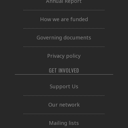
Annual Report
How we are funded
Governing documents
Privacy policy
GET INVOLVED
Support Us
Our network
Mailing lists