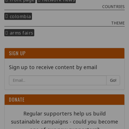
COUNTRIES
colombia
THEME
arms fairs
SIGN UP
Sign up to receive content by email
Go!
DONATE
Regular supporters help us build
sustainable campaigns - could you become