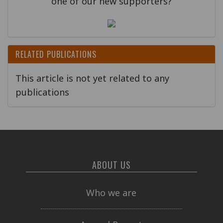
one of our new supporters?
RELATED PUBLICATIONS
This article is not yet related to any
publications
ABOUT US
Who we are