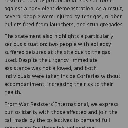
resorted to a disproportionate use of force
against a nonviolent demonstration. As a result,
several people were injured by tear gas, rubber
bullets fired from launchers, and stun grenades.
The statement also highlights a particularly
serious situation: two people with epilepsy
suffered seizures at the site due to the gas
used. Despite the urgency, immediate
assistance was not allowed, and both
individuals were taken inside Corferias without
accompaniment, increasing the risk to their
health.
From War Resisters’ International, we express
our solidarity with those affected and join the
call made by the collectives to demand full
reparation for those injured and real