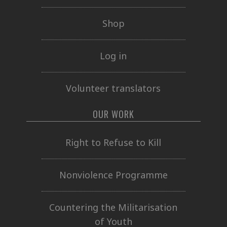
Shop
Log in
Volunteer translators
OUR WORK
Right to Refuse to Kill
Nonviolence Programme
Countering the Militarisation
of Youth