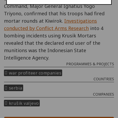
Command, Major General Ignatius Yogo
Triyono, confirmed that his troops had fired
mortar rounds at Kiwirok.
Investigations
conducted by Conflict Arms Research
into 4
bombing incidents using Krusik Mortars
revealed that the declared end user of the
munitions was the Indonesian State
Intelligence Agency.
PROGRAMMES & PROJECTS
war profiteer companies
COUNTRIES
serbia
COMPANIES
krušik valjevo