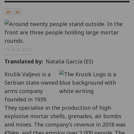
en
es
16 AUG 2022
Translated by
Natalia García (ES)
Krušik Valjevo is a
Serbian state-owned
arms company
founded in 1939.
They specialise in the production of high-
explosive mortar shells, grenades, air bombs
and mines. The company’s revenue in 2018 was
€94m, and they employ over 3,000 people. The