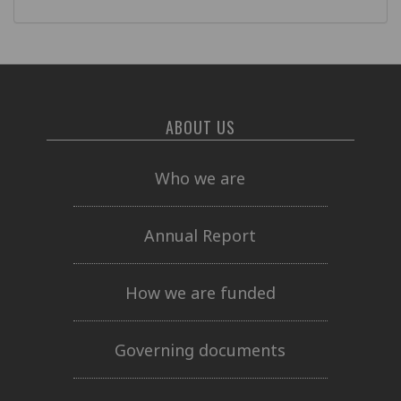
ABOUT US
Who we are
Annual Report
How we are funded
Governing documents