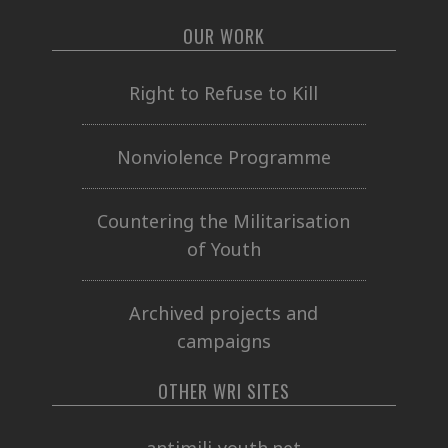
OUR WORK
Right to Refuse to Kill
Nonviolence Programme
Countering the Militarisation
of Youth
Archived projects and
campaigns
OTHER WRI SITES
antimili-youth.net