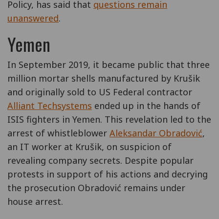
Policy, has said that
questions remain
unanswered
.
Yemen
In September 2019, it became public that three
million mortar shells manufactured by Krušik
and originally sold to US Federal contractor
Alliant Techsystems
ended up in the hands of
ISIS fighters in Yemen. This revelation led to the
arrest of whistleblower
Aleksandar Obradović
,
an IT worker at Krušik, on suspicion of
revealing company secrets. Despite popular
protests in support of his actions and decrying
the prosecution Obradović remains under
house arrest.