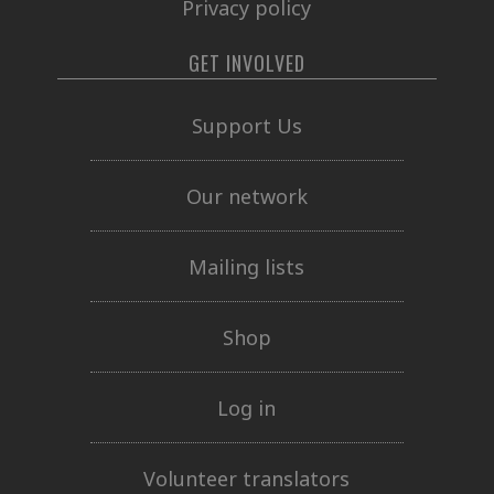
Privacy policy
GET INVOLVED
Support Us
Our network
Mailing lists
Shop
Log in
Volunteer translators