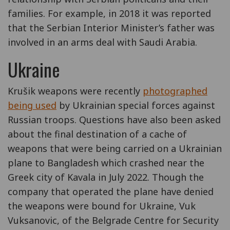
families. For example, in 2018 it was reported
that the Serbian Interior Minister’s father was
involved in an arms deal with Saudi Arabia.
Ukraine
Krušik weapons were recently
photographed
being used
by Ukrainian special forces against
Russian troops. Questions have also been asked
about the final destination of a cache of
weapons that were being carried on a Ukrainian
plane to Bangladesh which crashed near the
Greek city of Kavala in July 2022. Though the
company that operated the plane have denied
the weapons were bound for Ukraine, Vuk
Vuksanovic, of the Belgrade Centre for Security