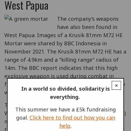
West Papua
The company’s weapons
have also been found in
West Papua. Images of a Krusik 81mm M72 HE
Mortar were shared by BBC Indonesia in
November 2021. The Krusik 81mm M72 HE has a
range of 4.9km and a "killing range" radius of
14m. The BBC report indicates that this high
explosive weapon is used during combat in
forest areas where it is difficult to know exactly
×
In a world so divided, solidarity is
where the target is.
everything.
The images were taken by members of the
This summer we have a £5k fundraising
West Papuan National Liberation Army (TPNPB)
goal.
Click here to find out how you can
militia group in Kiwirok, and a commander of
help
.
the Indonesian Cenderawasih Military