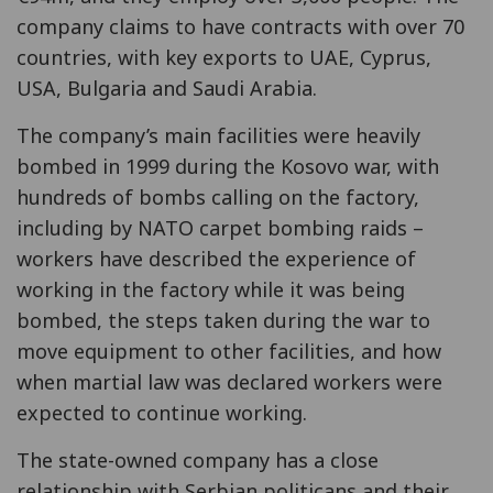
company claims to have contracts with over 70
countries, with key exports to UAE, Cyprus,
USA, Bulgaria and Saudi Arabia.
The company’s main facilities were heavily
bombed in 1999 during the Kosovo war, with
hundreds of bombs calling on the factory,
including by NATO carpet bombing raids –
workers have described the experience of
working in the factory while it was being
bombed, the steps taken during the war to
move equipment to other facilities, and how
when martial law was declared workers were
expected to continue working.
The state-owned company has a close
relationship with Serbian politicans and their