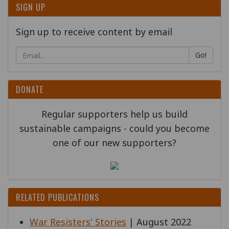
SIGN UP
Sign up to receive content by email
Go!
DONATE
Regular supporters help us build
sustainable campaigns - could you become
one of our new supporters?
RELATED PUBLICATIONS
War Resisters' Stories
| August 2022