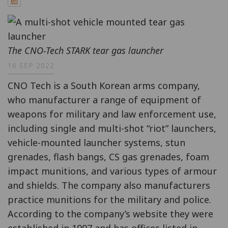
en
The CNO-Tech STARK tear gas launcher
16 SEP 2022
CNO Tech is a South Korean arms company,
who manufacturer a range of equipment of
weapons for military and law enforcement use,
including single and multi-shot “riot” launchers,
vehicle-mounted launcher systems, stun
grenades, flash bangs, CS gas grenades, foam
impact munitions, and various types of armour
and shields. The company also manufacturers
practice munitions for the military and police.
According to the company’s website they were
established in 1997 and has offices listed in