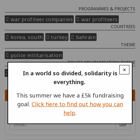
PROGRAMMES & PROJECTS
war profiteer companies
war profiteers
COUNTRIES
korea, south
turkey
bahrain
THEME
police militarisation
POLICE MILITARISATION THEME
×
In a world so divided, solidarity is
equipment, training and tactics
who profits?
everything.
SIGN UP
This summer we have a £5k fundraising
goal.
Click here to find out how you can
Sign up to receive content by email
help
.
Go!