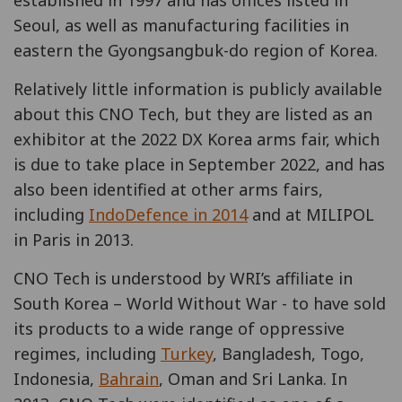
Seoul, as well as manufacturing facilities in
eastern the Gyongsangbuk-do region of Korea.
Relatively little information is publicly available
about this CNO Tech, but they are listed as an
exhibitor at the 2022 DX Korea arms fair, which
is due to take place in September 2022, and has
also been identified at other arms fairs,
including
IndoDefence in 2014
and at MILIPOL
in Paris in 2013.
CNO Tech is understood by WRI’s affiliate in
South Korea – World Without War - to have sold
its products to a wide range of oppressive
regimes, including
Turkey
, Bangladesh, Togo,
Indonesia,
Bahrain
, Oman and Sri Lanka. In