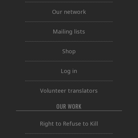
Our network
Mailing lists
Shop
Log in
Volunteer translators
OUR WORK
Right to Refuse to Kill