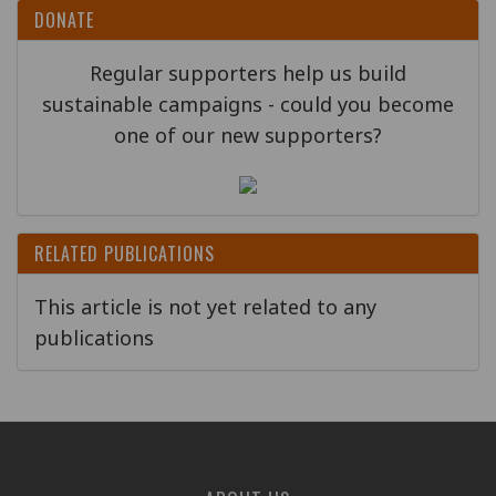
DONATE
Regular supporters help us build
sustainable campaigns - could you become
one of our new supporters?
RELATED PUBLICATIONS
This article is not yet related to any
publications