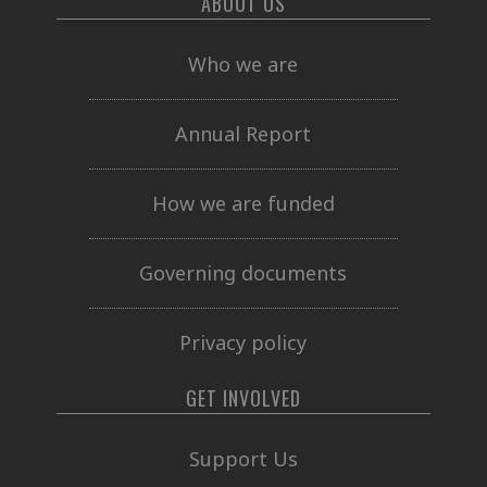
ABOUT US
Who we are
Annual Report
How we are funded
Governing documents
Privacy policy
GET INVOLVED
Support Us