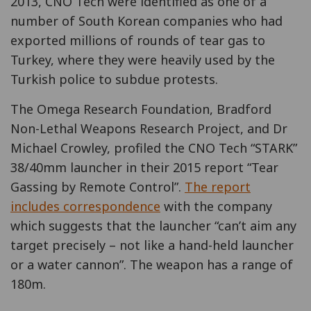
2013, CNO Tech were identified as one of a
number of South Korean companies who had
exported millions of rounds of tear gas to
Turkey, where they were heavily used by the
Turkish police to subdue protests.
The Omega Research Foundation, Bradford
Non-Lethal Weapons Research Project, and Dr
Michael Crowley, profiled the CNO Tech “STARK”
38/40mm launcher in their 2015 report “Tear
Gassing by Remote Control”.
The report
includes correspondence
with the company
which suggests that the launcher “can’t aim any
target precisely – not like a hand-held launcher
or a water cannon”. The weapon has a range of
180m.