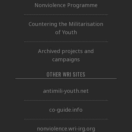
Nonviolence Programme
Countering the Militarisation
of Youth
Archived projects and
campaigns
OTHER WRI SITES
antimili-youth.net
co-guide.info
nonviolence.wri-irg.org