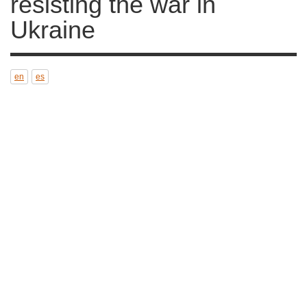
war in Ukraine
en
es
Anti-war activists in Russia. Photo: Акутагава
CC4.0
11 MAR 2022
Translated by
Natalia García (ES)
War Resisters' International expresses
solidarity with all those resisting war and its
causes
.
As War Resisters, we stress that we do not
support
any kind of war
and, at the same time,