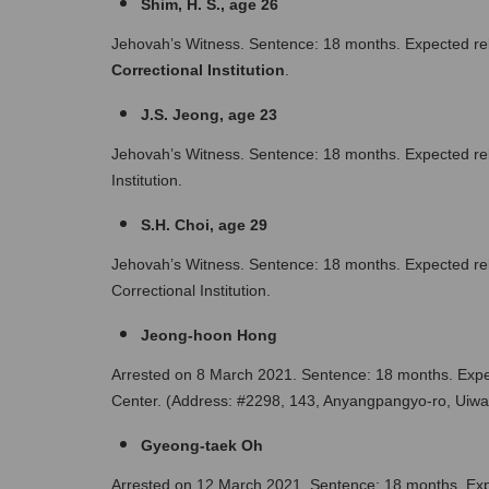
Shim, H. S., age 26
Jehovah’s Witness. Sentence: 18 months. Expected rel
Correctional Institution
.
J.S. Jeong, age 23 
Jehovah’s Witness. Sentence: 18 months. Expected rel
Institution.
S.H. Choi, age 29
Jehovah’s Witness. Sentence: 18 months. Expected re
Correctional Institution.
Jeong-hoon Hong 
Arrested on 8 March 2021. Sentence: 18 months. Expec
Center. (Address: #2298, 143, Anyangpangyo-ro, Uiwan
Gyeong-taek Oh 
Arrested on 12 March 2021. Sentence: 18 months. Expe