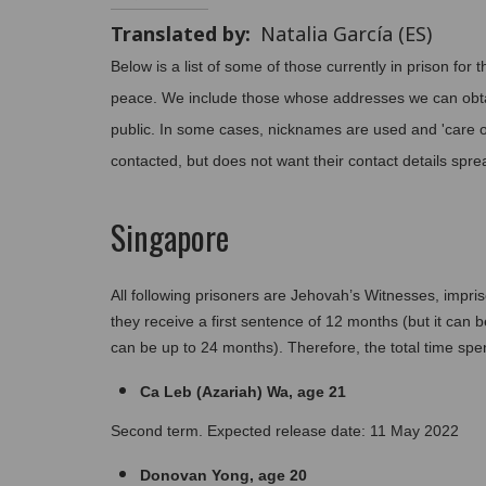
Translated by
Natalia García (ES)
Below is a list of some of those currently in prison for t
peace. We include those whose addresses we can obta
public. In some cases, nicknames are used and 'care of
contacted, but does not want their contact details sprea
Singapore
All following prisoners are Jehovah’s Witnesses, impriso
they receive a first sentence of 12 months (but it can
can be up to 24 months). Therefore, the total time spen
Ca Leb (Azariah) Wa, age 21
Second term. Expected release date: 11 May 2022
Donovan Yong, age 20