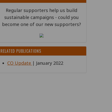
Regular supporters help us build
sustainable campaigns - could you
become one of our new supporters?
RELATED PUBLICATIONS
CO Update
| January 2022