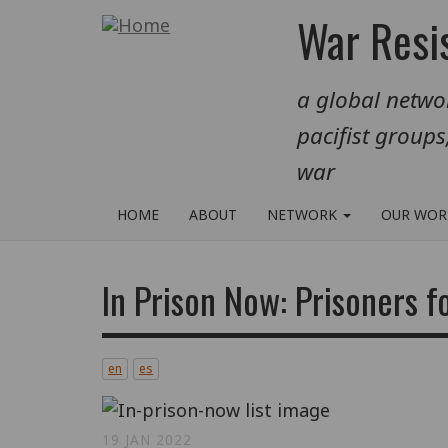
Skip
War Resis
to
main
a global networ
content
pacifist groups
war
HOME
ABOUT
NETWORK
OUR WO
In Prison Now: Prisoners f
en
es
19 JAN 2022