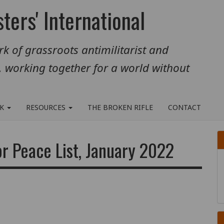
ters' International
k of grassroots antimilitarist and
, working together for a world without
RK
RESOURCES
THE BROKEN RIFLE
CONTACT
or Peace List, January 2022