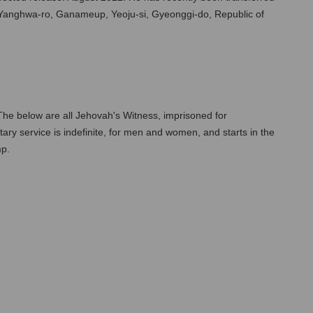
, Yanghwa-ro, Ganameup, Yeoju-si, Gyeonggi-do, Republic of 
The below are all Jehovah's Witness, imprisoned for 
itary service is indefinite, for men and women, and starts in the 
mp.