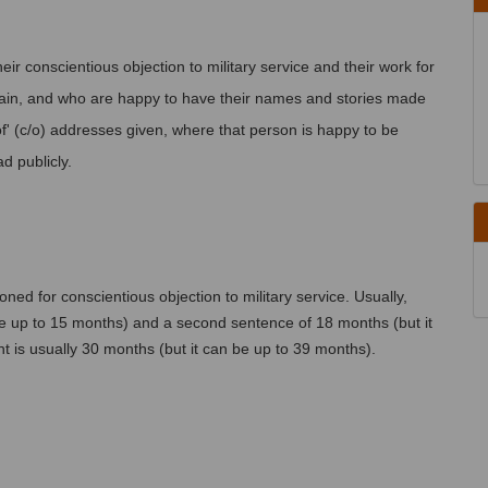
heir conscientious objection to military service and their work for 
in, and who are happy to have their names and stories made 
' (c/o) addresses given, where that person is happy to be 
d publicly.
ned for conscientious objection to military service. Usually, 
 be up to 15 months) and a second sentence of 18 months (but it 
t is usually 30 months (but it can be up to 39 months).