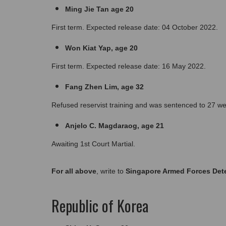
Ming Jie Tan age 20
First term. Expected release date: 04 October 2022.
Won Kiat Yap, age 20
First term. Expected release date: 16 May 2022.
Fang Zhen Lim, age 32
Refused reservist training and was sentenced to 27 we
Anjelo C. Magdaraog, age 21
Awaiting 1st Court Martial.
For all above
, write to 
Singapore Armed Forces Dete
Republic of Korea