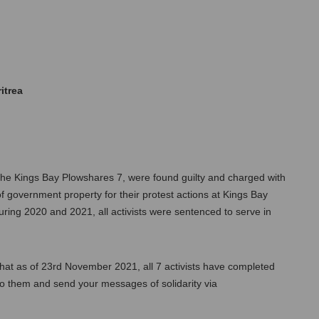
itrea
the Kings Bay Plowshares 7, were found guilty and charged with 
f government property for their protest actions at Kings Bay 
ring 2020 and 2021, all activists were sentenced to serve in 
at as of 23rd November 2021, all 7 activists have completed 
their sentences and been released. You can still write to them and send your messages of solidarity via 