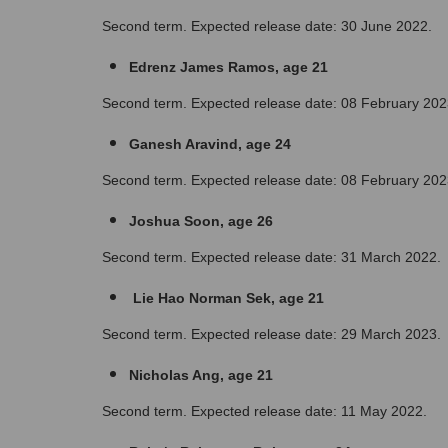
Second term. Expected release date: 30 June 2022.
Edrenz James Ramos, age 21
Second term. Expected release date: 08 February 202
Ganesh Aravind, age 24
Second term. Expected release date: 08 February 202
Joshua Soon, age 26
Second term. Expected release date: 31 March 2022.
 Lie Hao Norman Sek, age 21
Second term. Expected release date: 29 March 2023.
Nicholas Ang, age 21
Second term. Expected release date: 11 May 2022.