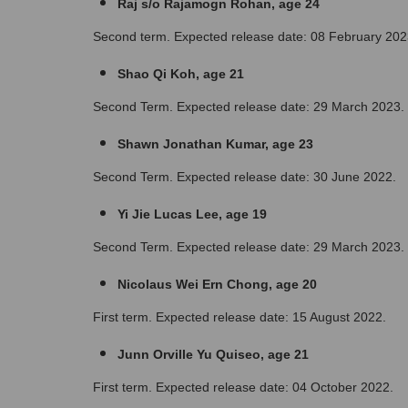
Raj s/o Rajamogn Rohan, age 24
Second term. Expected release date: 08 February 202
Shao Qi Koh, age 21
Second Term. Expected release date: 29 March 2023.
Shawn Jonathan Kumar, age 23
Second Term. Expected release date: 30 June 2022.
Yi Jie Lucas Lee, age 19
Second Term. Expected release date: 29 March 2023.
Nicolaus Wei Ern Chong, age 20 
First term. Expected release date: 15 August 2022.
Junn Orville Yu Quiseo, age 21
First term. Expected release date: 04 October 2022.