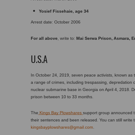
Yosief Fissehaie, age 34
Arrest date: October 2006
For all above
, write to: 
Mai Serwa Prison, Asmara, Er
U.S.A
In October 24, 2019, seven peace activists, known as 
a range of crimes, including trespassing, depredation o
nuclear submarine base in Georgia on April 4, 2018. Du
prison between 10 to 33 months. 
The
 Kings Bay Plowshares 
support group announced th
kingsbayplowshares@gmail.com
.