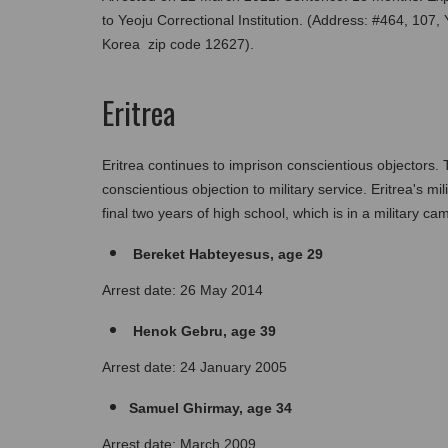
to Yeoju Correctional Institution. (Address: #464, 107
Korea  zip code 12627).
Eritrea
Eritrea continues to imprison conscientious objectors. 
conscientious objection to military service. Eritrea's mil
final two years of high school, which is in a military ca
 Bereket Habteyesus, age 29
Arrest date: 26 May 2014
 Henok Gebru, age 39
Arrest date: 24 January 2005
Samuel Ghirmay, age 34
Arrest date: March 2009