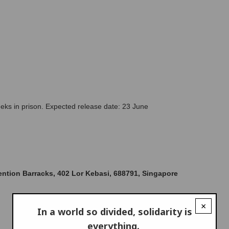
eks in prison. Expected release date: 23 June 
ntion Barracks, 402 Lor Kebasi, 688791, Singapore
×
In a world so divided, solidarity is
everything.