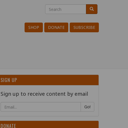
Search
Search
Search
SHOP
DONATE
SUBSCRIBE
SIGN UP
Sign up to receive content by email
Go!
DONATE