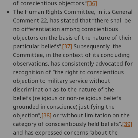
of conscientious objectors.”
[36]
The Human Rights Committee, in its General
Comment 22, has stated that “there shall be
no differentiation among conscientious
objectors on the basis of the nature of their
particular beliefs”.
[37]
Subsequently, the
Committee, in the context of its concluding
observations, has consistently advocated for
recognition of “the right to conscientious
objection to military service without
discrimination as to the nature of the
beliefs (religious or non-religious beliefs
grounded in conscience) justifying the
objection”,
[38]
or “without limitation on the
category of conscientiously held beliefs”,
[39]
and has expressed concerns “about the