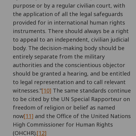
purpose or by a regular civilian court, with
the application of all the legal safeguards
provided for in international human rights
instruments. There should always be a right
to appeal to an independent, civilian judicial
body. The decision-making body should be
entirely separate from the military
authorities and the conscientious objector
should be granted a hearing, and be entitled
to legal representation and to call relevant
witnesses.”
[10]
The same standards continue
to be cited by the UN Special Rapporteur on
freedom of religion or belief as named
now
[11]
and the Office of the United Nations
High Commissioner for Human Rights
(OHCHR).
[12]