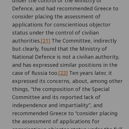
under the control of the Ministry of
Defence, and had recommended Greece to
consider placing the assessment of
applications for conscientious objector
status under the control of civilian
authorities.
[21]
The Committee, indirectly
but clearly, found that the Ministry of
National Defence is not a civilian authority,
and has expressed similar positions in the
case of Russia too.
[22]
Ten years later, it
expressed its concerns, about, among other
things, “the composition of the Special
Committee and its reported lack of
independence and impartiality”, and
recommended Greece to “consider placing
the assessment of applications for