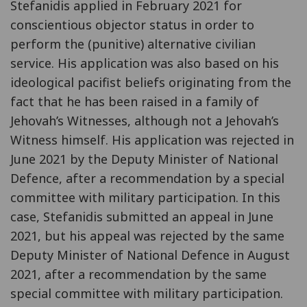
Stefanidis applied in February 2021 for
conscientious objector status in order to
perform the (punitive) alternative civilian
service. His application was also based on his
ideological pacifist beliefs originating from the
fact that he has been raised in a family of
Jehovah’s Witnesses, although not a Jehovah’s
Witness himself. His application was rejected in
June 2021 by the Deputy Minister of National
Defence, after a recommendation by a special
committee with military participation. In this
case, Stefanidis submitted an appeal in June
2021, but his appeal was rejected by the same
Deputy Minister of National Defence in August
2021, after a recommendation by the same
special committee with military participation.