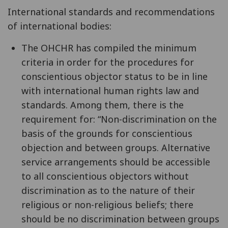
International standards and recommendations
of international bodies:
The OHCHR has compiled the minimum
criteria in order for the procedures for
conscientious objector status to be in line
with international human rights law and
standards. Among them, there is the
requirement for: “Non-discrimination on the
basis of the grounds for conscientious
objection and between groups. Alternative
service arrangements should be accessible
to all conscientious objectors without
discrimination as to the nature of their
religious or non-religious beliefs; there
should be no discrimination between groups