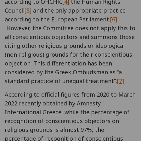
according to OHCHR,
[4]
the Human Rights
Council
[5]
and the only appropriate practice
according to the European Parliament.
[6]
However, the Committee does not apply this to
all conscientious objectors and summons those
citing other religious grounds or ideological
(non-religious) grounds for their conscientious
objection. This differentiation has been
considered by the Greek Ombudsman as “a
standard practice of unequal treatment”.
[7]
According to official figures from 2020 to March
2022 recently obtained by Amnesty
International Greece, while the percentage of
recognition of conscientious objectors on
religious grounds is almost 97%, the
percentage of recognition of conscientious