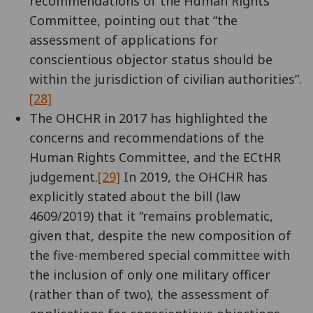
recommendations of the Human Rights
Committee, pointing out that “the
assessment of applications for
conscientious objector status should be
within the jurisdiction of civilian authorities”.
[28]
The OHCHR in 2017 has highlighted the
concerns and recommendations of the
Human Rights Committee, and the ECtHR
judgement.
[29]
In 2019, the OHCHR has
explicitly stated about the bill (law
4609/2019) that it “remains problematic,
given that, despite the new composition of
the five-membered special committee with
the inclusion of only one military officer
(rather than of two), the assessment of