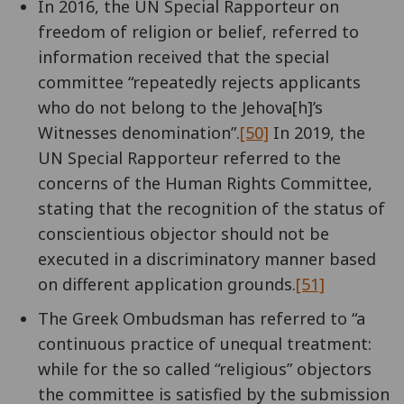
In 2016, the UN Special Rapporteur on
freedom of religion or belief, referred to
information received that the special
committee “repeatedly rejects applicants
who do not belong to the Jehova[h]’s
Witnesses denomination”.
[50]
In 2019, the
UN Special Rapporteur referred to the
concerns of the Human Rights Committee,
stating that the recognition of the status of
conscientious objector should not be
executed in a discriminatory manner based
on different application grounds.
[51]
The Greek Ombudsman has referred to “a
continuous practice of unequal treatment:
while for the so called “religious” objectors
the committee is satisfied by the submission