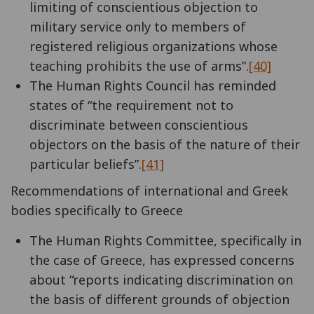
limiting of conscientious objection to
military service only to members of
registered religious organizations whose
teaching prohibits the use of arms”.
[40]
The Human Rights Council has reminded
states of “the requirement not to
discriminate between conscientious
objectors on the basis of the nature of their
particular beliefs”.
[41]
Recommendations of international and Greek
bodies specifically to Greece
The Human Rights Committee, specifically in
the case of Greece, has expressed concerns
about “reports indicating discrimination on
the basis of different grounds of objection