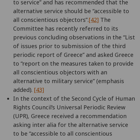
to service” and has recommended that the
alternative service should be “accessible to
all conscientious objectors”.
[42]
The
Committee has recently referred to its
previous concluding observations in the “List
of issues prior to submission of the third
periodic report of Greece” and asked Greece
to “report on the measures taken to provide
all conscientious objectors with an
alternative to military service” (emphasis
added).
[43]
In the context of the Second Cycle of Human
Rights Council’s Universal Periodic Review
(UPR), Greece received a recommendation
asking inter alia for the alternative service
to be “accessible to all conscientious