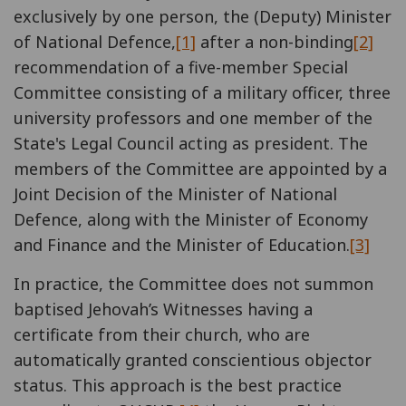
exclusively by one person, the (Deputy) Minister
of National Defence,
[1]
after a non-binding
[2]
recommendation of a five-member Special
Committee consisting of a military officer, three
university professors and one member of the
State's Legal Council acting as president. The
members of the Committee are appointed by a
Joint Decision of the Minister of National
Defence, along with the Minister of Economy
and Finance and the Minister of Education.
[3]
In practice, the Committee does not summon
baptised Jehovah’s Witnesses having a
certificate from their church, who are
automatically granted conscientious objector
status. This approach is the best practice