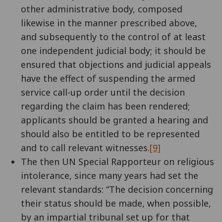
other administrative body, composed
likewise in the manner prescribed above,
and subsequently to the control of at least
one independent judicial body; it should be
ensured that objections and judicial appeals
have the effect of suspending the armed
service call-up order until the decision
regarding the claim has been rendered;
applicants should be granted a hearing and
should also be entitled to be represented
and to call relevant witnesses.
[9]
The then UN Special Rapporteur on religious
intolerance, since many years had set the
relevant standards: “The decision concerning
their status should be made, when possible,
by an impartial tribunal set up for that