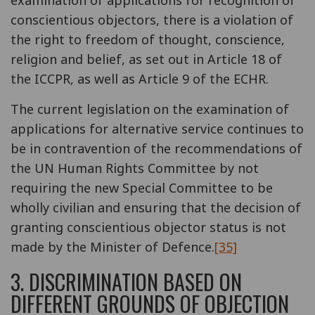
conscientious objectors, there is a violation of
the right to freedom of thought, conscience,
religion and belief, as set out in Article 18 of
the ICCPR, as well as Article 9 of the ECHR.
The current legislation on the examination of
applications for alternative service continues to
be in contravention of the recommendations of
the UN Human Rights Committee by not
requiring the new Special Committee to be
wholly civilian and ensuring that the decision of
granting conscientious objector status is not
made by the Minister of Defence.
[35]
3. DISCRIMINATION BASED ON
DIFFERENT GROUNDS OF OBJECTION