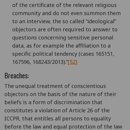
of the certificate of the relevant religious
community and do not even summon them
to an interview, the so called “ideological”
objectors are often required to answer to
questions concerning sensitive personal
data, as for example the affiliation to a
specific political tendency (cases 165151,
167596, 168243/2013).”
[52]
Breaches:
The unequal treatment of conscientious
objectors on the basis of the nature of their
beliefs is a form of discrimination that
constitutes a violation of Article 26 of the
ICCPR, that entitles all persons to equality
before the law and equal protection of the law