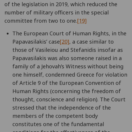
of the legislation in 2019, which reduced the
number of military officers in the special
committee from two to one.
[19]
The European Court of Human Rights, in the
Papavasilakis’ case
[20]
, a case similar to
those of Vasileiou and Stefanidis insofar as
Papavasilakis was also someone raised in a
family of a Jehovah’s Witness without being
one himself, condemned Greece for violation
of Article 9 of the European Convention of
Human Rights (concerning the freedom of
thought, conscience and religion). The Court
stressed that the independence of the
members of the competent body
constitutes one of the fundamental