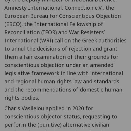
Amnesty International, Connection e.V., the
European Bureau for Conscientious Objection
(EBCO), the International Fellowship of
Reconciliation (IFOR) and War Resisters’
International (WRI) call on the Greek authorities
to annul the decisions of rejection and grant
them a fair examination of their grounds for
conscientious objection under an amended
legislative framework in line with international
and regional human rights law and standards
and the recommendations of domestic human
rights bodies.
Charis Vasileiou applied in 2020 for
conscientious objector status, requesting to
perform the (punitive) alternative civilian