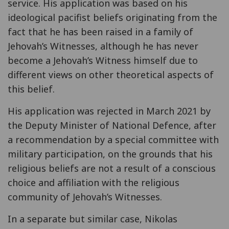
service. His application was based on his
ideological pacifist beliefs originating from the
fact that he has been raised in a family of
Jehovah’s Witnesses, although he has never
become a Jehovah’s Witness himself due to
different views on other theoretical aspects of
this belief.
His application was rejected in March 2021 by
the Deputy Minister of National Defence, after
a recommendation by a special committee with
military participation, on the grounds that his
religious beliefs are not a result of a conscious
choice and affiliation with the religious
community of Jehovah’s Witnesses.
In a separate but similar case, Nikolas