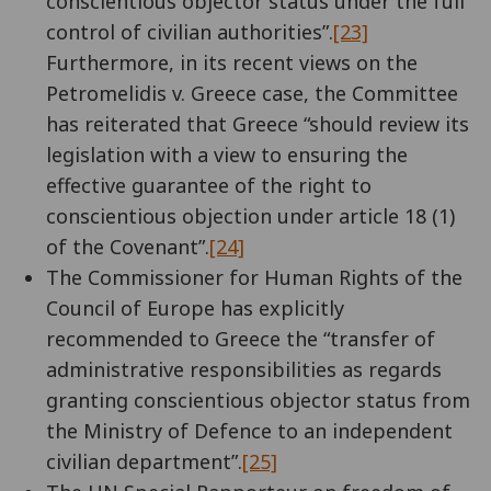
conscientious objector status under the full
control of civilian authorities”.
[23]
Furthermore, in its recent views on the
Petromelidis v. Greece case, the Committee
has reiterated that Greece “should review its
legislation with a view to ensuring the
effective guarantee of the right to
conscientious objection under article 18 (1)
of the Covenant”.
[24]
The Commissioner for Human Rights of the
Council of Europe has explicitly
recommended to Greece the “transfer of
administrative responsibilities as regards
granting conscientious objector status from
the Ministry of Defence to an independent
civilian department”.
[25]