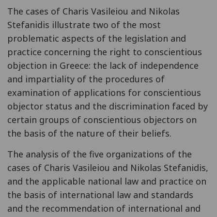
The cases of Charis Vasileiou and Nikolas
Stefanidis illustrate two of the most
problematic aspects of the legislation and
practice concerning the right to conscientious
objection in Greece: the lack of independence
and impartiality of the procedures of
examination of applications for conscientious
objector status and the discrimination faced by
certain groups of conscientious objectors on
the basis of the nature of their beliefs.
The analysis of the five organizations of the
cases of Charis Vasileiou and Nikolas Stefanidis,
and the applicable national law and practice on
the basis of international law and standards
and the recommendation of international and