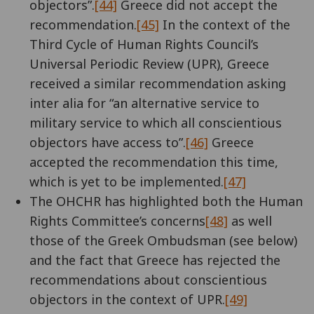
objectors”.
[44]
Greece did not accept the
recommendation.
[45]
In the context of the
Third Cycle of Human Rights Council’s
Universal Periodic Review (UPR), Greece
received a similar recommendation asking
inter alia for “an alternative service to
military service to which all conscientious
objectors have access to”.
[46]
Greece
accepted the recommendation this time,
which is yet to be implemented.
[47]
The OHCHR has highlighted both the Human
Rights Committee’s concerns
[48]
as well
those of the Greek Ombudsman (see below)
and the fact that Greece has rejected the
recommendations about conscientious
objectors in the context of UPR.
[49]