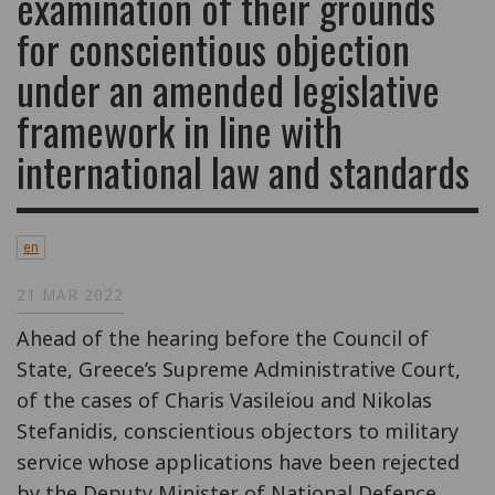
examination of their grounds
for conscientious objection
under an amended legislative
framework in line with
international law and standards
en
21 MAR 2022
Ahead of the hearing before the Council of
State, Greece’s Supreme Administrative Court,
of the cases of Charis Vasileiou and Nikolas
Stefanidis, conscientious objectors to military
service whose applications have been rejected
by the Deputy Minister of National Defence,