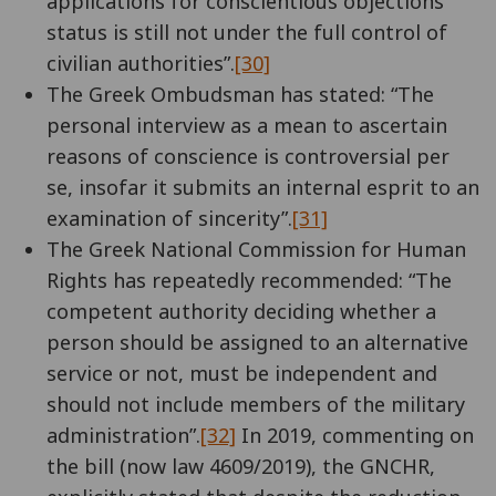
applications for conscientious objections
status is still not under the full control of
civilian authorities”.
[30]
The Greek Ombudsman has stated: “The
personal interview as a mean to ascertain
reasons of conscience is controversial per
se, insofar it submits an internal esprit to an
examination of sincerity”.
[31]
The Greek National Commission for Human
Rights has repeatedly recommended: “The
competent authority deciding whether a
person should be assigned to an alternative
service or not, must be independent and
should not include members of the military
administration”.
[32]
In 2019, commenting on
the bill (now law 4609/2019), the GNCHR,