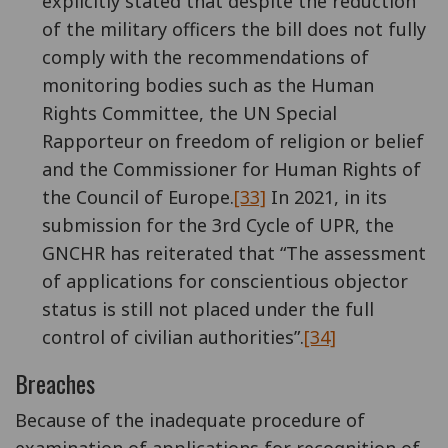
explicitly stated that despite the reduction
of the military officers the bill does not fully
comply with the recommendations of
monitoring bodies such as the Human
Rights Committee, the UN Special
Rapporteur on freedom of religion or belief
and the Commissioner for Human Rights of
the Council of Europe.
[33]
In 2021, in its
submission for the 3rd Cycle of UPR, the
GNCHR has reiterated that “The assessment
of applications for conscientious objector
status is still not placed under the full
control of civilian authorities”.
[34]
Breaches
Because of the inadequate procedure of
examination of applications for recognition of