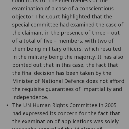
conditions for the effectiveness of the
examination of a case of a conscientious
objector. The Court highlighted that the
special committee had examined the case of
the claimant in the presence of three – out
of a total of five – members, with two of
them being military officers, which resulted
in the military being the majority. It has also
pointed out that in this case, the fact that
the final decision has been taken by the
Minister of National Defence does not afford
the requisite guarantees of impartiality and
independence.
The UN Human Rights Committee in 2005
had expressed its concern for the fact that
the examination of applications was solely