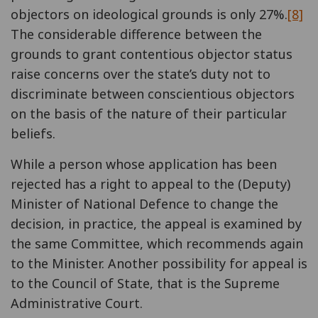
objectors on ideological grounds is only 27%.
[8]
The considerable difference between the
grounds to grant contentious objector status
raise concerns over the state’s duty not to
discriminate between conscientious objectors
on the basis of the nature of their particular
beliefs.
While a person whose application has been
rejected has a right to appeal to the (Deputy)
Minister of National Defence to change the
decision, in practice, the appeal is examined by
the same Committee, which recommends again
to the Minister. Another possibility for appeal is
to the Council of State, that is the Supreme
Administrative Court.