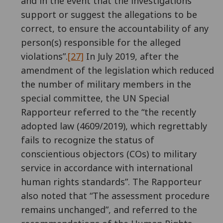
and in the event that the investigations
support or suggest the allegations to be
correct, to ensure the accountability of any
person(s) responsible for the alleged
violations”.
[27]
In July 2019, after the
amendment of the legislation which reduced
the number of military members in the
special committee, the UN Special
Rapporteur referred to the “the recently
adopted law (4609/2019), which regrettably
fails to recognize the status of
conscientious objectors (COs) to military
service in accordance with international
human rights standards”. The Rapporteur
also noted that “The assessment procedure
remains unchanged”, and referred to the