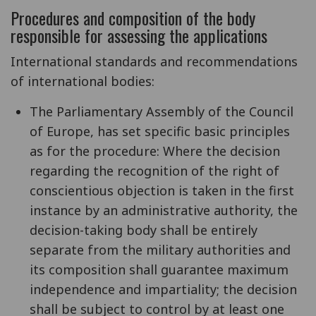
Procedures and composition of the body
responsible for assessing the applications
International standards and recommendations
of international bodies:
The Parliamentary Assembly of the Council
of Europe, has set specific basic principles
as for the procedure: Where the decision
regarding the recognition of the right of
conscientious objection is taken in the first
instance by an administrative authority, the
decision-taking body shall be entirely
separate from the military authorities and
its composition shall guarantee maximum
independence and impartiality; the decision
shall be subject to control by at least one