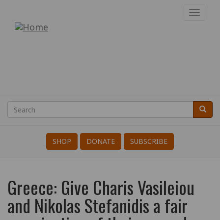
Skip
Toggl
to
navig
War
main
content
Resisters'
International
Search
Searc
Search
SHOP
DONATE
SUBSCRIBE
Greece: Give Charis Vasileiou
and Nikolas Stefanidis a fair