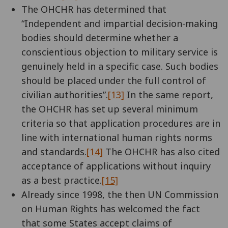
The OHCHR has determined that
“Independent and impartial decision-making
bodies should determine whether a
conscientious objection to military service is
genuinely held in a specific case. Such bodies
should be placed under the full control of
civilian authorities”.
[13]
In the same report,
the OHCHR has set up several minimum
criteria so that application procedures are in
line with international human rights norms
and standards.
[14]
The OHCHR has also cited
acceptance of applications without inquiry
as a best practice.
[15]
Already since 1998, the then UN Commission
on Human Rights has welcomed the fact
that some States accept claims of