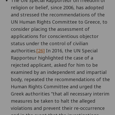
The UN Special Rapporteur on freedom of
religion or belief, since 2006, has adopted
and stressed the recommendations of the
UN Human Rights Committee to Greece, to
consider placing the assessment of
applications for conscientious objector
status under the control of civilian
authorities.
[26]
In 2016, the UN Special
Rapporteur highlighted the case of a
rejected applicant, asked for him to be
examined by an independent and impartial
body, repeated the recommendations of the
Human Rights Committee and urged the
Greek authorities “that all necessary interim
measures be taken to halt the alleged
violations and prevent their re-occurrence