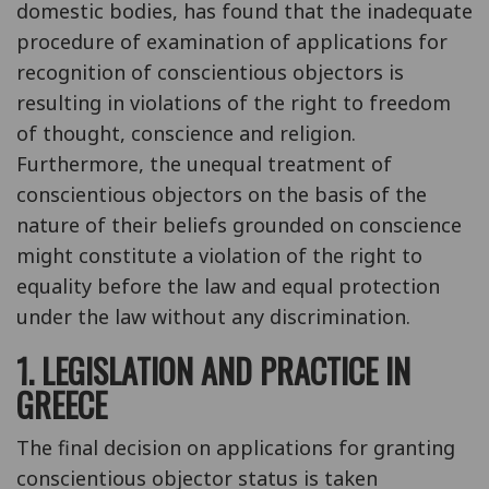
domestic bodies, has found that the inadequate
procedure of examination of applications for
recognition of conscientious objectors is
resulting in violations of the right to freedom
of thought, conscience and religion.
Furthermore, the unequal treatment of
conscientious objectors on the basis of the
nature of their beliefs grounded on conscience
might constitute a violation of the right to
equality before the law and equal protection
under the law without any discrimination.
1. LEGISLATION AND PRACTICE IN
GREECE
The final decision on applications for granting
conscientious objector status is taken