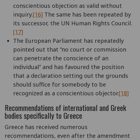
conscientious objection as valid without
inquiry.
[16]
The same has been repeated by
its successor, the UN Human Rights Council.
[17]
The European Parliament has repeatedly
pointed out that “no court or commission
can penetrate the conscience of an
individual” and has favoured the position
that a declaration setting out the grounds
should suffice for somebody to be
recognized as a conscientious objector.
[18]
Recommendations of international and Greek
bodies specifically to Greece
Greece has received numerous
recommendations, even after the amendment