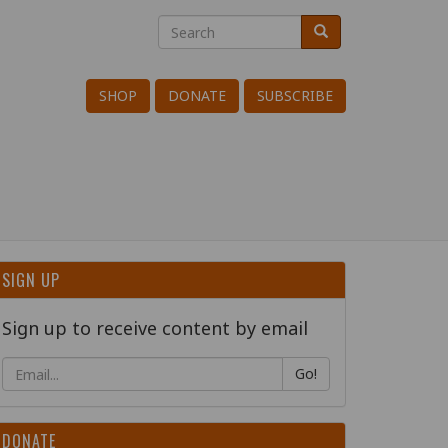
Search
Search
Search
SHOP
DONATE
SUBSCRIBE
SIGN UP
Sign up to receive content by email
Go!
DONATE