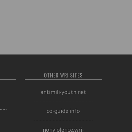
OTHER WRI SITES
o
antimili-youth.net
co-guide.info
nonviolence.wri-