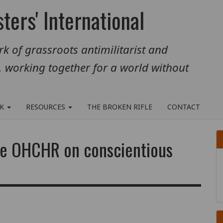
ters' International
k of grassroots antimilitarist and
, working together for a world without
RK
RESOURCES
THE BROKEN RIFLE
CONTACT
the OHCHR on conscientious