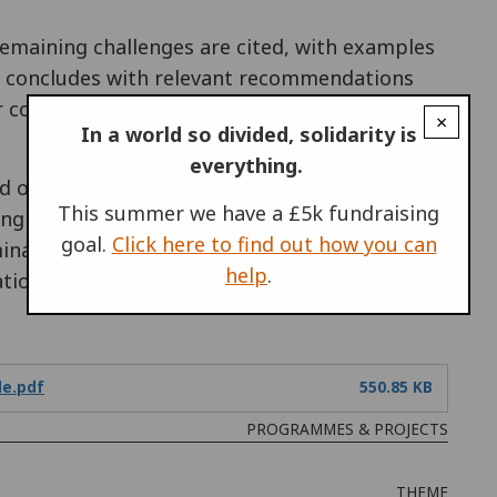
remaining challenges are cited, with examples
t concludes with relevant recommendations
r conscientious objectors.
You can see the full
×
In a world so divided, solidarity is
everything.
and organisations, OHCHR-IPMS and the
Equal
This summer we have a £5k fundraising
ng Minority Rights: A Practical Guide on
goal.
Click here to find out how you can
ation Legislation”. Hopefully, the issue of
help
.
ation for conscientious objectors will form
de.pdf
550.85 KB
PROGRAMMES & PROJECTS
THEME