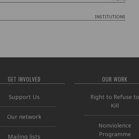
INSTITUTIONS
GET INVOLVED
OUR WORK
Support Us
Right to Refuse t
Kill
Our network
Nonviolence
Programme
Mailing lists