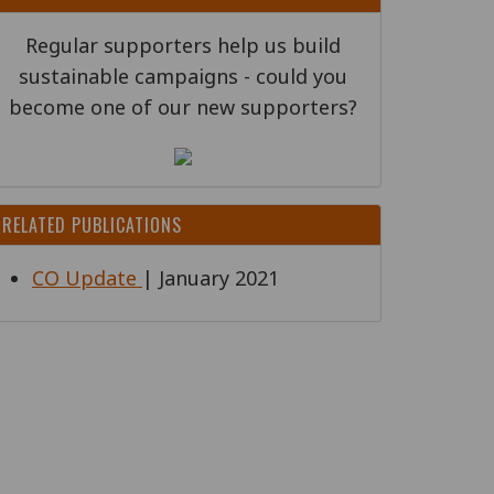
Regular supporters help us build
sustainable campaigns - could you
become one of our new supporters?
RELATED PUBLICATIONS
CO Update
| January 2021