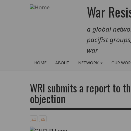
Skip
War Resis
to
main
a global networ
content
pacifist groups
war
HOME
ABOUT
NETWORK
OUR WO
WRI submits a report to 
objection
en
es