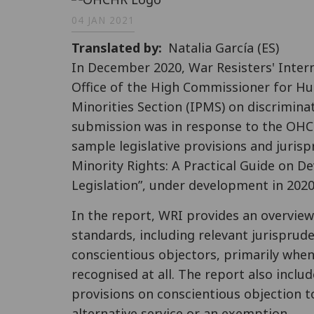
04 JAN 2021
Translated by
Natalia García (ES)
In December 2020, War Resisters' Inter
Office of the High Commissioner for H
Minorities Section (IPMS) on discrimina
submission was in response to the O
sample legislative provisions and jurisp
Minority Rights: A Practical Guide on 
Legislation”, under development in 2020
In the report, WRI provides an overview
standards, including relevant jurisprud
conscientious objectors, primarily when
recognised at all. The report also incl
provisions on conscientious objection to
alternative service or an exemption.