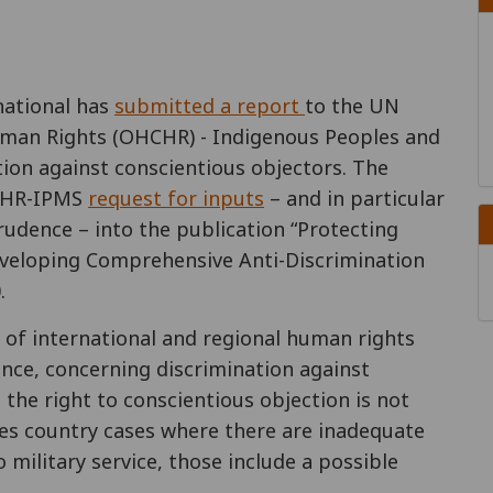
national has
submitted a report
to the UN
uman Rights (OHCHR) - Indigenous Peoples and
tion against conscientious objectors. The
HCHR-IPMS
request for inputs
– and in particular
rudence – into the publication “Protecting
Developing Comprehensive Anti-Discrimination
.
 of international and regional human rights
ence, concerning discrimination against
 the right to conscientious objection is not
udes country cases where there are inadequate
 military service, those include a possible