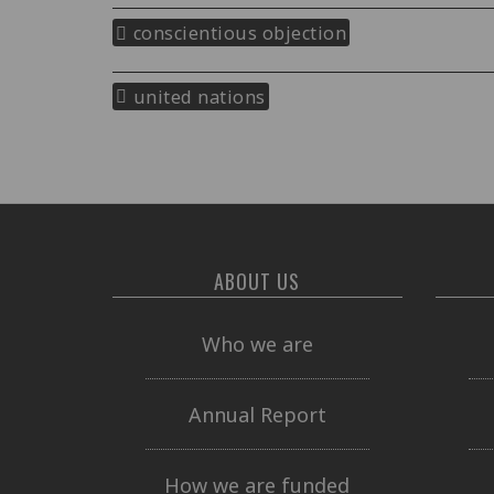
conscientious objection
united nations
ABOUT US
Who we are
Annual Report
How we are funded