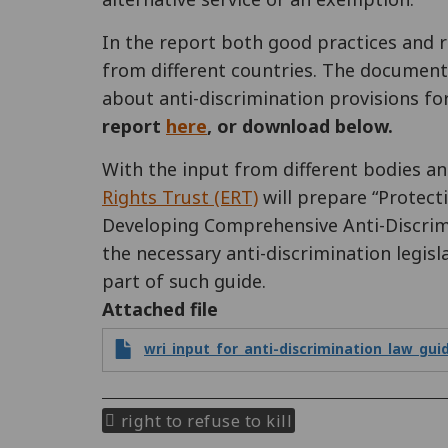
In the report both good practices and 
from different countries. The documen
about anti-discrimination provisions fo
report
here
, or download below.
With the input from different bodies 
Rights Trust (ERT)
will prepare “Protecti
Developing Comprehensive Anti-Discrimin
the necessary anti-discrimination legisl
part of such guide.
Attached file
wri_input_for_anti-discrimination_law_gui
right to refuse to kill