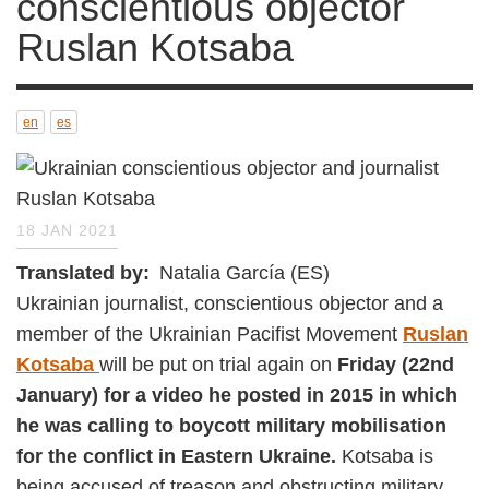
objector Ruslan Kotsaba
en
es
18 JAN 2021
Translated by
Natalia García (ES)
Ukrainian journalist, conscientious objector and
a member of the Ukrainian Pacifist
Movement
Ruslan Kotsaba
will be put on trial
again on
Friday (22nd January)
for a video he
posted in 2015 in which he was calling to
boycott military mobilisation for the
conflict in Eastern Ukraine.
Kotsaba is being
accused of treason and obstructing military