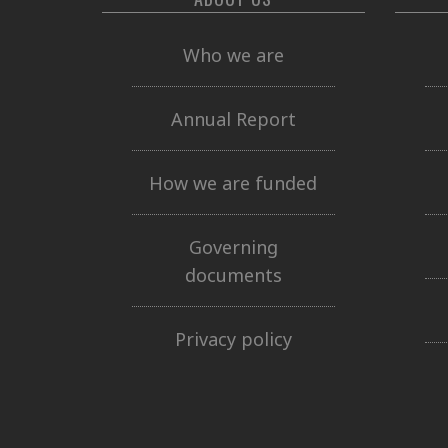
Who we are
Annual Report
How we are funded
Governing
documents
Privacy policy