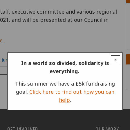
staff, executive committee and various regional
021, and will be presented at our Council in
e.
×
_june_2021.pdf
1.66 MB
In a world so divided, solidarity is
everything.
PROGRAMMES & PROJECTS
This summer we have a £5k fundraising
goal.
Click here to find out how you can
help
.
GET INVOLVED
OUR WORK