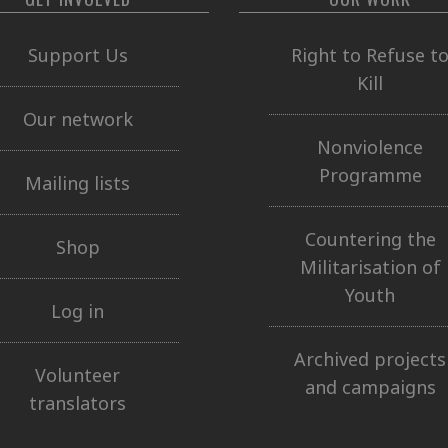
Support Us
Right to Refuse t
Kill
Our network
Nonviolence
Programme
Mailing lists
Countering the
Shop
Militarisation of
Youth
Log in
Archived projects
Volunteer
and campaigns
translators