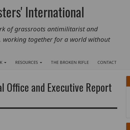
ters' International
k of grassroots antimilitarist and
, working together for a world without
RK
RESOURCES
THE BROKEN RIFLE
CONTACT
al Office and Executive Report