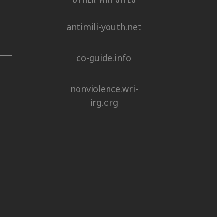
o
antimili-youth.net
co-guide.info
nonviolence.wri-
irg.org