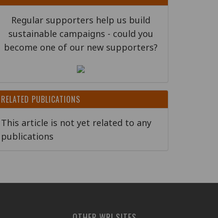
Regular supporters help us build
sustainable campaigns - could you
become one of our new supporters?
RELATED PUBLICATIONS
This article is not yet related to any
publications
OTHER WRI SITES