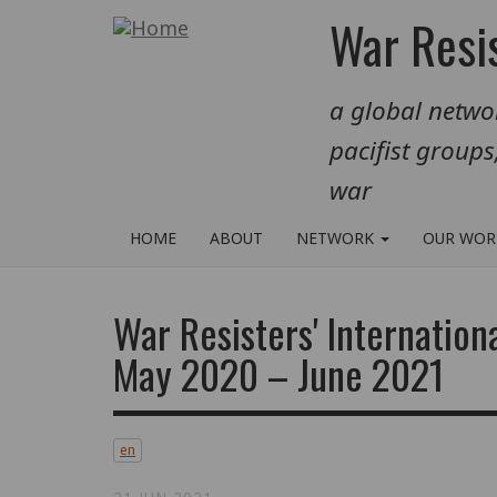
Skip
War Resis
to
main
a global networ
content
pacifist groups
war
HOME
ABOUT
NETWORK
OUR WO
War Resisters' Internation
May 2020 – June 2021
en