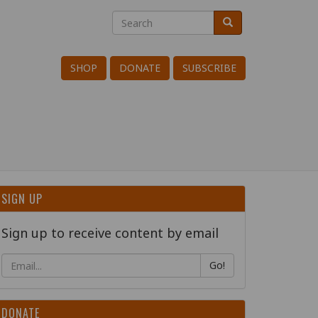
Search
Search
Search
SHOP
DONATE
SUBSCRIBE
SIGN UP
Sign up to receive content by email
Go!
DONATE