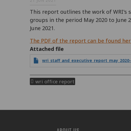
21 JUN 2021
This report outlines the work of WRI's 
groups in the period May 2020 to June 2
June 2021.
The PDF of the report can be found her
Attached file
wri_staff_and_executive_report_may_2020-
wri office report
ABOUT US