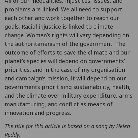
All of our inequalities, injustices, issues, and
problems are linked. We all need to support
each other and work together to reach our
goals. Racial injustice is linked to climate
change. Women’s rights will vary depending on
the authoritarianism of the government. The
outcome of efforts to save the climate and our
planet’s species will depend on governments’
priorities, and in the case of my organisation
and campaign’s mission, it will depend on our
governments prioritising sustainability, health,
and the climate over military expenditure, arms
manufacturing, and conflict as means of
innovation and progress.
The title for this article is based on a song by Helen
Reddy.