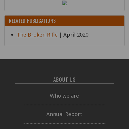
RELATED PUBLICATIONS
The Broken Rifle
| April 2020
ABOUT US
Who we are
Annual Report