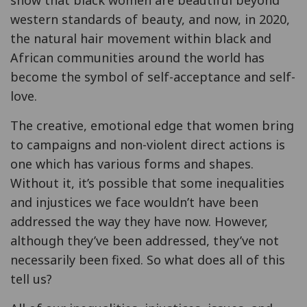
western standards of beauty, and now, in 2020,
the natural hair movement within black and
African communities around the world has
become the symbol of self-acceptance and self-
love.
The creative, emotional edge that women bring
to campaigns and non-violent direct actions is
one which has various forms and shapes.
Without it, it’s possible that some inequalities
and injustices we face wouldn’t have been
addressed the way they have now. However,
although they’ve been addressed, they’ve not
necessarily been fixed. So what does all of this
tell us?