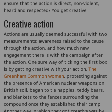
ensure that the action is direct, non-violent,
heard and respected? You get creative.
Creative action
Actions are usually deemed successful with two
measurements: awareness raised to the cause
through the action, and how much new
engagement there is with the campaign after
the action. One sure way of ticking the first box
is by getting creative with your action.
The
Greenham Common women
, protesting against
the presence of American nuclear weapons on
British soil, began to tie nappies, teddy bears,
and blankets to the fences surrounding the
compound once they established their camp.
Another way in which they got creative was by