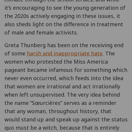
it’s encouraging to see the young generation of
the 2020s actively engaging in these issues, it
also sheds light on the difference in treatment
of male and female activists.
Greta Thunberg has been on the receiving end
of some
harsh and inappropriate hate
. The
women who protested the Miss America
pageant became infamous for something which
never even occurred, which feeds into the idea
that women are irrational and act irrationally
when left unsupervised. The very idea behind
the name “Sœurcières” serves as a reminder
that any woman, throughout history, that
would stand up and speak up against the status
quo must be a witch, because that is entirely