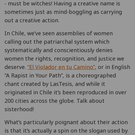
- must be witches! Having a creative name is
sometimes just as mind-boggling as carrying
out a creative action.
In Chile, we’ve seen assemblies of women
calling out the patriarchal system which
systematically and conscientiously denies
women the rights, recognition, and justice we
deserve.
“El Violador en tu Camino”
, or in English
“A Rapist in Your Path”, is a choreographed
chant created by LasTesis, and while it
originated in Chile it’s been reproduced in over
200 cities across the globe. Talk about
sisterhood!
What’s particularly poignant about their action
is that it’s actually a spin on the slogan used by