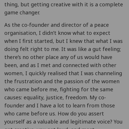
thing, but getting creative with it is a complete
game changer.
As the co-founder and director of a peace
organisation, I didn’t know what to expect
when I first started, but I knew that what I was
doing felt right to me. It was like a gut feeling;
there’s no other place any of us would have
been, and as I met and connected with other
women, I quickly realised that I was channeling
the frustration and the passion of the women
who came before me, fighting for the same
causes: equality, justice, freedom. My co-
founder and I have a lot to learn from those
who came before us. How do you assert
yourself as a valuable and legitimate voice? You