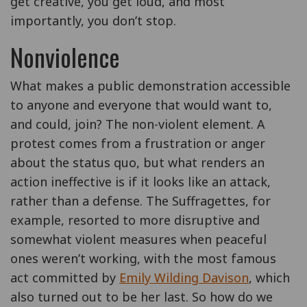
get creative, you get loud, and most
importantly, you don’t stop.
Nonviolence
What makes a public demonstration accessible
to anyone and everyone that would want to,
and could, join? The non-violent element. A
protest comes from a frustration or anger
about the status quo, but what renders an
action ineffective is if it looks like an attack,
rather than a defense. The Suffragettes, for
example, resorted to more disruptive and
somewhat violent measures when peaceful
ones weren’t working, with the most famous
act committed by
Emily Wilding Davison
, which
also turned out to be her last. So how do we