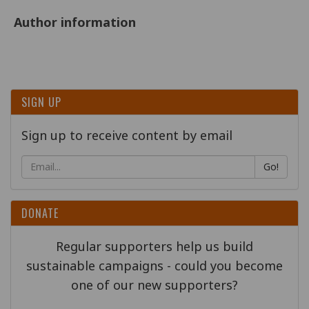
Author information
SIGN UP
Sign up to receive content by email
Go!
DONATE
Regular supporters help us build
sustainable campaigns - could you become
one of our new supporters?