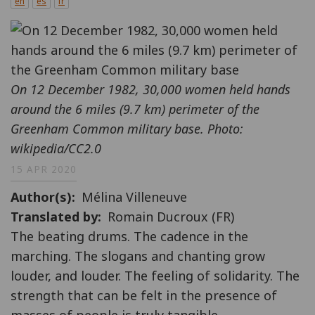
en
es
fr
On 12 December 1982, 30,000 women held hands
around the 6 miles (9.7 km) perimeter of the
Greenham Common military base. Photo:
wikipedia/CC2.0
15 APR 2020
Author(s)
Mélina Villeneuve
Translated by
Romain Ducroux (FR)
The beating drums. The cadence in the
marching. The slogans and chanting grow
louder, and louder. The feeling of solidarity. The
strength that can be felt in the presence of
masses of people is truly tangible.