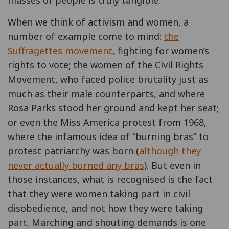
When we think of activism and women, a
number of example come to mind:
the
Suffragettes movement
, fighting for women’s
rights to vote; the women of the Civil Rights
Movement, who faced police brutality just as
much as their male counterparts, and where
Rosa Parks stood her ground and kept her seat;
or even the Miss America protest from 1968,
where the infamous idea of “burning bras” to
protest patriarchy was born (
although they
never actually burned any bras
). But even in
those instances, what is recognised is the fact
that they were women taking part in civil
disobedience, and not how they were taking
part. Marching and shouting demands is one