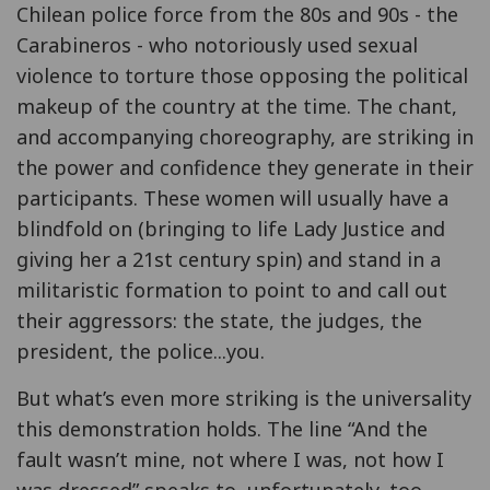
Chilean police force from the 80s and 90s - the
Carabineros - who notoriously used sexual
violence to torture those opposing the political
makeup of the country at the time. The chant,
and accompanying choreography, are striking in
the power and confidence they generate in their
participants. These women will usually have a
blindfold on (bringing to life Lady Justice and
giving her a 21st century spin) and stand in a
militaristic formation to point to and call out
their aggressors: the state, the judges, the
president, the police...you.
But what’s even more striking is the universality
this demonstration holds. The line “And the
fault wasn’t mine, not where I was, not how I
was dressed” speaks to, unfortunately, too