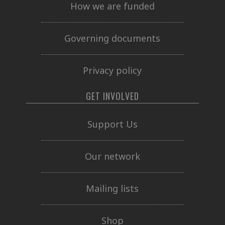
How we are funded
Governing documents
Privacy policy
GET INVOLVED
Support Us
Our network
Mailing lists
Shop