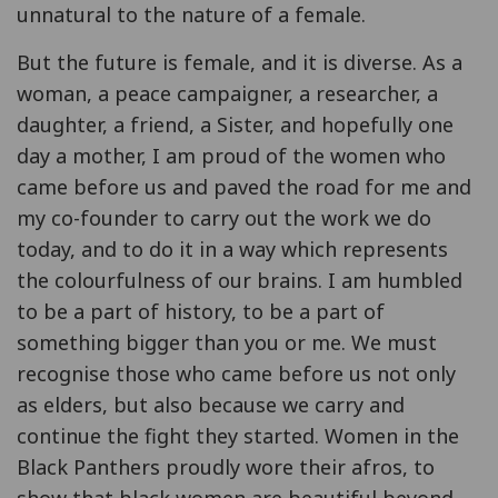
unnatural to the nature of a female.
But the future is female, and it is diverse. As a
woman, a peace campaigner, a researcher, a
daughter, a friend, a Sister, and hopefully one
day a mother, I am proud of the women who
came before us and paved the road for me and
my co-founder to carry out the work we do
today, and to do it in a way which represents
the colourfulness of our brains. I am humbled
to be a part of history, to be a part of
something bigger than you or me. We must
recognise those who came before us not only
as elders, but also because we carry and
continue the fight they started. Women in the
Black Panthers proudly wore their afros, to
show that black women are beautiful beyond