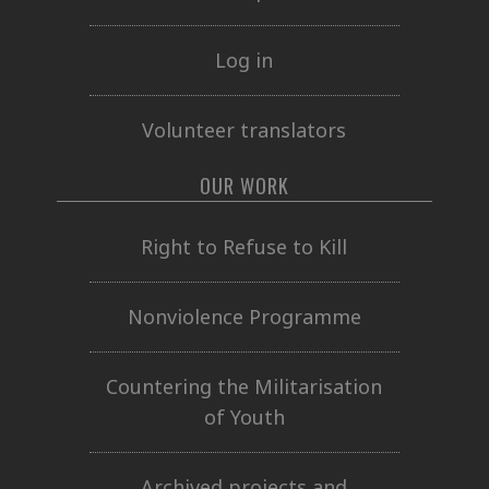
Log in
Volunteer translators
OUR WORK
Right to Refuse to Kill
Nonviolence Programme
Countering the Militarisation
of Youth
Archived projects and