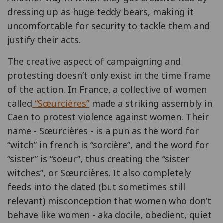
dressing up as huge teddy bears, making it
uncomfortable for security to tackle them and
justify their acts.
The creative aspect of campaigning and
protesting doesn’t only exist in the time frame
of the action. In France, a collective of women
called
“
Sœurcières
”
made a striking assembly in
Caen to protest violence against women. Their
name - Sœurcières - is a pun as the word for
“witch” in french is “sorcière”, and the word for
“sister” is “soeur”, thus creating the “sister
witches”, or Sœurcières. It also completely
feeds into the dated (but sometimes still
relevant) misconception that women who don’t
behave like women - aka docile, obedient, quiet