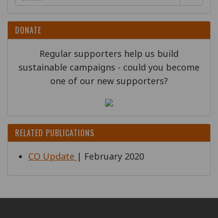
DONATE
Regular supporters help us build
sustainable campaigns - could you become
one of our new supporters?
RELATED PUBLICATIONS
CO Update
| February 2020