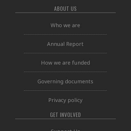
ABOUT US
Who we are
Annual Report
How we are funded
Governing documents
Privacy policy
GET INVOLVED