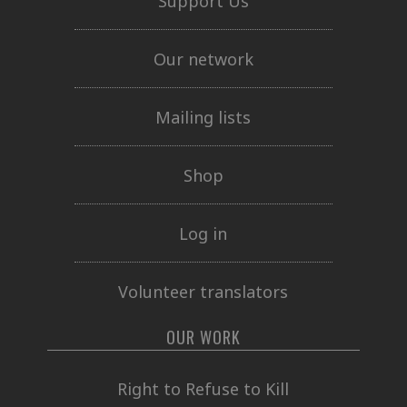
Support Us
Our network
Mailing lists
Shop
Log in
Volunteer translators
OUR WORK
Right to Refuse to Kill