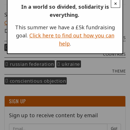
×
In a world so divided, solidarity is
Source: Human Rights Watch,
Crimea:
everything.
Conscription Violates International Law
, 3
This summer we have a £5k fundraising
December 2019.
goal.
Click here to find out how you can
PROGRAMMES & PROJECTS
help
.
right to refuse to kill
COUNTRIES
russian federation
ukraine
THEME
conscientious objection
SIGN UP
Sign up to receive content by email
Go!