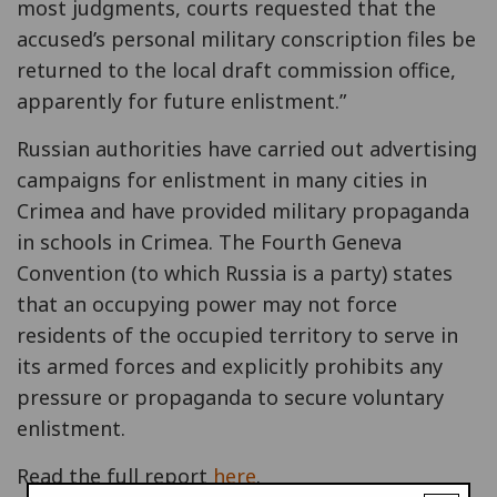
most judgments, courts requested that the
accused’s personal military conscription files be
returned to the local draft commission office,
apparently for future enlistment.”
Russian authorities have carried out advertising
campaigns for enlistment in many cities in
Crimea and have provided military propaganda
in schools in Crimea. The Fourth Geneva
Convention (to which Russia is a party) states
that an occupying power may not force
residents of the occupied territory to serve in
its armed forces and explicitly prohibits any
pressure or propaganda to secure voluntary
enlistment.
Read the full report
here
.