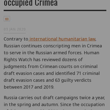
occupied Crimea
en
03 JAN 2020
Contrary to
international humanitarian law
,
Russian continues conscripting men in Crimea
to serve in the Russian armed forces. Human
Rights Watch has reviewed dozens of
judgments from Crimean courts on criminal
draft evasion cases and identified 71 criminal
draft evasion cases and 63 guilty verdicts
between 2017 and 2019.
Russia carries out draft campaigns twice a year,
in the spring and autumn. Since the occupation