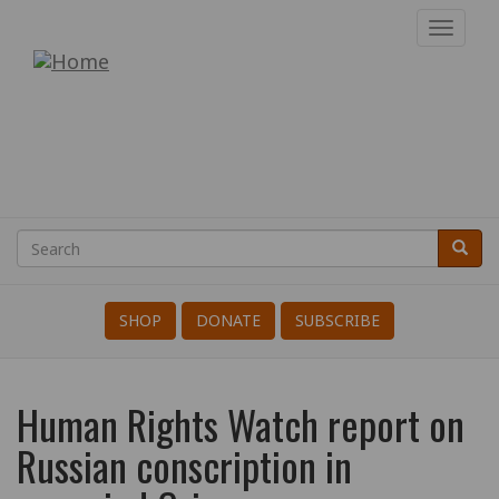
Skip
Toggl
to
navig
War
main
content
Resisters'
International
Search
Searc
Search
SHOP
DONATE
SUBSCRIBE
Human Rights Watch report on
Russian conscription in