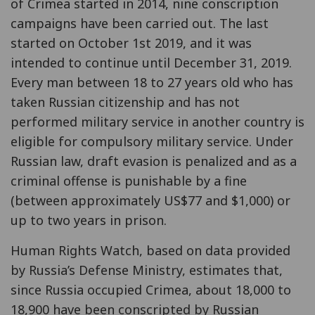
of Crimea started in 2014, nine conscription
campaigns have been carried out. The last
started on October 1st 2019, and it was
intended to continue until December 31, 2019.
Every man between 18 to 27 years old who has
taken Russian citizenship and has not
performed military service in another country is
eligible for compulsory military service. Under
Russian law, draft evasion is penalized and as a
criminal offense is punishable by a fine
(between approximately US$77 and $1,000) or
up to two years in prison.
Human Rights Watch, based on data provided
by Russia’s Defense Ministry, estimates that,
since Russia occupied Crimea, about 18,000 to
18,900 have been conscripted by Russian