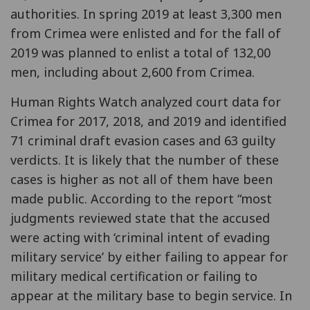
authorities. In spring 2019 at least 3,300 men
from Crimea were enlisted and for the fall of
2019 was planned to enlist a total of 132,00
men, including about 2,600 from Crimea.
Human Rights Watch analyzed court data for
Crimea for 2017, 2018, and 2019 and identified
71 criminal draft evasion cases and 63 guilty
verdicts. It is likely that the number of these
cases is higher as not all of them have been
made public. According to the report “most
judgments reviewed state that the accused
were acting with ‘criminal intent of evading
military service’ by either failing to appear for
military medical certification or failing to
appear at the military base to begin service. In