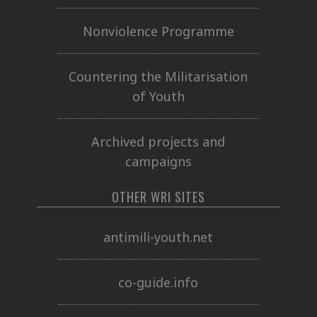
Nonviolence Programme
Countering the Militarisation
of Youth
Archived projects and
campaigns
OTHER WRI SITES
antimili-youth.net
co-guide.info