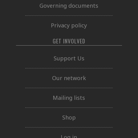
Governing documents
Privacy policy
GET INVOLVED
Support Us
Our network
Mailing lists
Shop
Log in