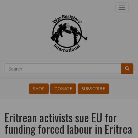
Skip
Toggl
to
navig
main
content
War
Resisters'
Search
Searc
Search
International
SHOP
DONATE
SUBSCRIBE
Eritrean activists sue EU for
funding forced labour in Eritrea