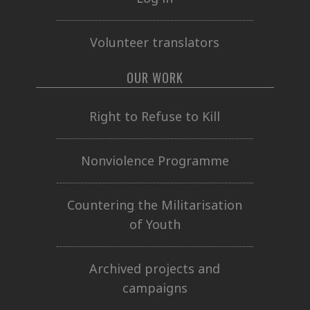
Volunteer translators
OUR WORK
Right to Refuse to Kill
Nonviolence Programme
Countering the Militarisation
of Youth
Archived projects and
campaigns