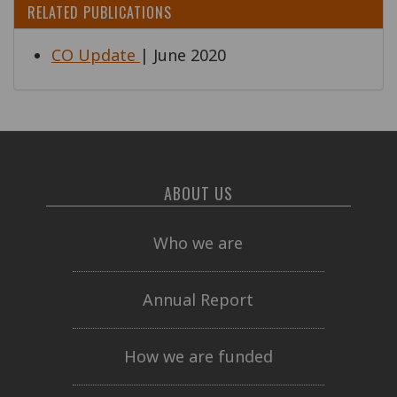
RELATED PUBLICATIONS
CO Update
| June 2020
ABOUT US
Who we are
Annual Report
How we are funded