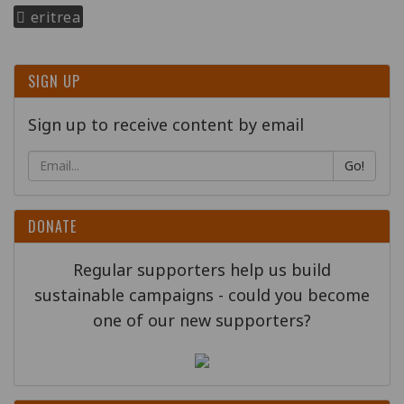
eritrea
SIGN UP
Sign up to receive content by email
Go!
DONATE
Regular supporters help us build
sustainable campaigns - could you become
one of our new supporters?