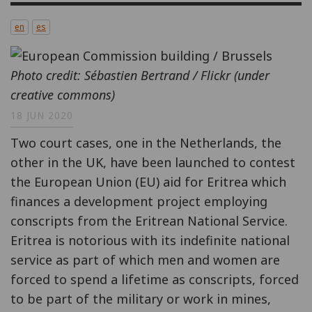
en
es
Photo credit: Sébastien Bertrand / Flickr (under
creative commons)
18 JUN 2020
Two court cases, one in the Netherlands, the
other in the UK, have been launched to contest
the European Union (EU) aid for Eritrea which
finances a development project employing
conscripts from the Eritrean National Service.
Eritrea is notorious with its indefinite national
service as part of which men and women are
forced to spend a lifetime as conscripts, forced
to be part of the military or work in mines,