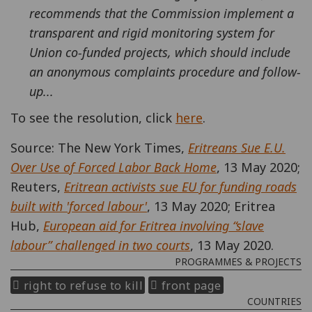
recommends that the Commission implement a
transparent and rigid monitoring system for
Union co-funded projects, which should include
an anonymous complaints procedure and follow-
up...
To see the resolution, click
here
.
Source: The New York Times,
Eritreans Sue E.U.
Over Use of Forced Labor Back Home
, 13 May 2020;
Reuters,
Eritrean activists sue EU for funding roads
built with 'forced labour'
, 13 May 2020; Eritrea
Hub,
European aid for Eritrea involving “slave
labour” challenged in two courts
, 13 May 2020.
PROGRAMMES & PROJECTS
right to refuse to kill
front page
COUNTRIES