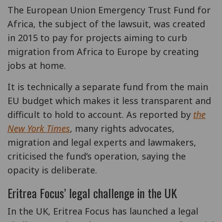
The European Union Emergency Trust Fund for
Africa, the subject of the lawsuit, was created
in 2015 to pay for projects aiming to curb
migration from Africa to Europe by creating
jobs at home.
It is technically a separate fund from the main
EU budget which makes it less transparent and
difficult to hold to account. As reported by
the
New York Times
, many rights advocates,
migration and legal experts and lawmakers,
criticised the fund’s operation, saying the
opacity is deliberate.
Eritrea Focus’ legal challenge in the UK
In the UK, Eritrea Focus has launched a legal