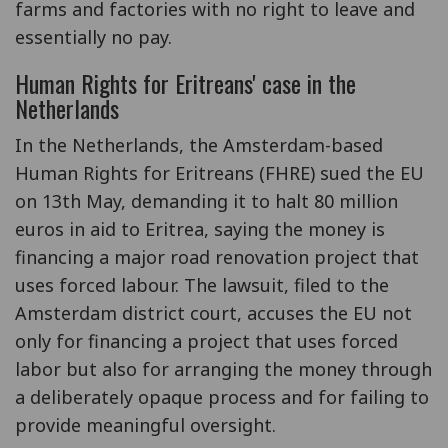
farms and factories with no right to leave and
essentially no pay.
Human Rights for Eritreans' case in the
Netherlands
In the Netherlands, the Amsterdam-based
Human Rights for Eritreans (FHRE) sued the EU
on 13th May, demanding it to halt 80 million
euros in aid to Eritrea, saying the money is
financing a major road renovation project that
uses forced labour. The lawsuit, filed to the
Amsterdam district court, accuses the EU not
only for financing a project that uses forced
labor but also for arranging the money through
a deliberately opaque process and for failing to
provide meaningful oversight.