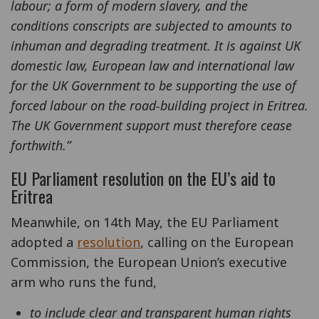
labour; a form of modern slavery, and the
conditions conscripts are subjected to amounts to
inhuman and degrading treatment. It is against UK
domestic law, European law and international law
for the UK Government to be supporting the use of
forced labour on the road-building project in Eritrea.
The UK Government support must therefore cease
forthwith.”
EU Parliament resolution on the EU’s aid to
Eritrea
Meanwhile, on 14th May, the EU Parliament
adopted a
resolution
, calling on the European
Commission, the European Union’s executive
arm who runs the fund,
to include clear and transparent human rights