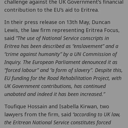
challenge against the UK Government's financial
contribution to the EU’s aid to Eritrea.
In their press release on 13th May, Duncan
Lewis, the law firm representing Eritrea Focus,
said
“The use of National Service conscripts in
Eritrea has been described as “enslavement” and a
“crime against humanity” by a UN Commission of
Inquiry. The European Parliament denounced it as
“forced labour” and “a form of slavery”. Despite this,
EU funding for the Road Rehabilitation Project, with
UK Government contributions, has continued
unabated and indeed it has been increased.”
Toufique Hossain and Isabella Kirwan, two
lawyers from the firm, said
“according to UK law,
the Eritrean National Service constitutes forced