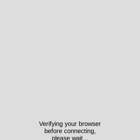
Verifying your browser
before connecting,
please wait...