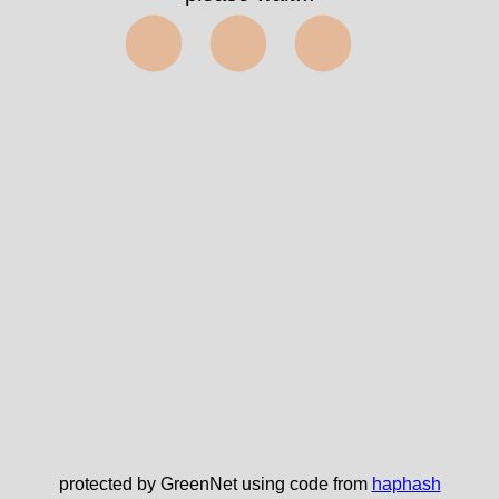
⬤⬤⬤
protected by GreenNet using code from
haphash