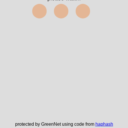
⬤⬤⬤
protected by GreenNet using code from
haphash