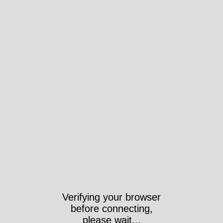
Verifying your browser
before connecting,
please wait...