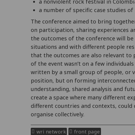
a nonviolent rock festival in Colombi
a number of specific case studies of 
The conference aimed to bring together 
on participation, sharing experiences
the outcomes of the conference will be v
situations and with different people res
that the outcomes are also relevant to 
of the event wasn’t on a few individual
written by a small group of people, or v
position, but on forming interconnecte
understanding, shared analysis and fut
create a space where many different ex
different countries and contexts, could
organise collectively.
wri network
front page