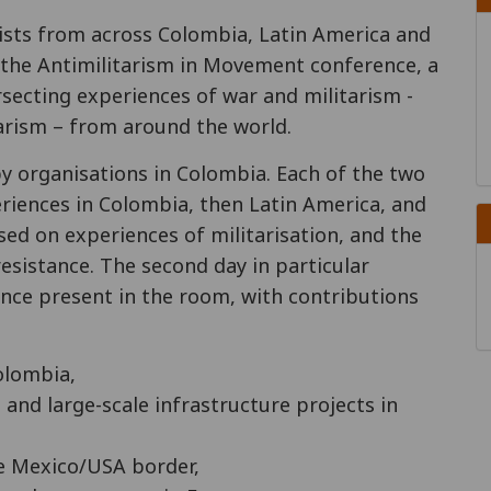
vists from across Colombia, Latin America and
 the Antimilitarism in Movement conference, a
rsecting experiences of war and militarism -
arism – from around the world.
 organisations in Colombia. Each of the two
riences in Colombia, then Latin America, and
sed on experiences of militarisation, and the
esistance. The second day in particular
tance present in the room, with contributions
olombia,
 and large-scale infrastructure projects in
he Mexico/USA border,