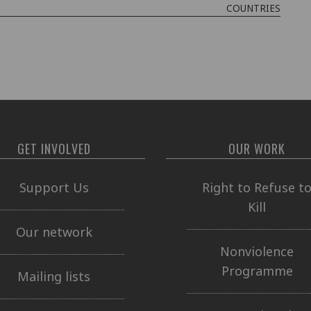
COUNTRIES
GET INVOLVED
OUR WORK
Support Us
Right to Refuse t
Kill
Our network
Nonviolence
Programme
Mailing lists