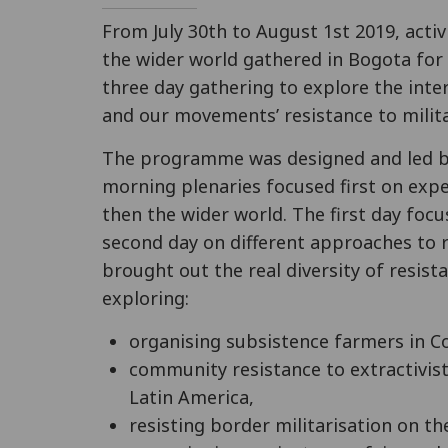
From July 30th to August 1st 2019, acti
the wider world gathered in Bogota for
three day gathering to explore the inte
and our movements’ resistance to milit
The programme was designed and led by
morning plenaries focused first on expe
then the wider world. The first day focu
second day on different approaches to r
brought out the real diversity of resis
exploring:
organising subsistence farmers in C
community resistance to extractivist
Latin America,
resisting border militarisation on t