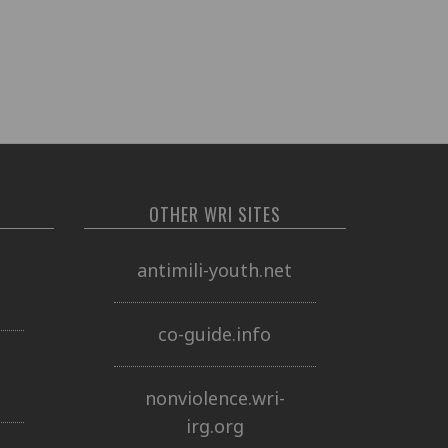
OTHER WRI SITES
o
antimili-youth.net
co-guide.info
nonviolence.wri-
irg.org