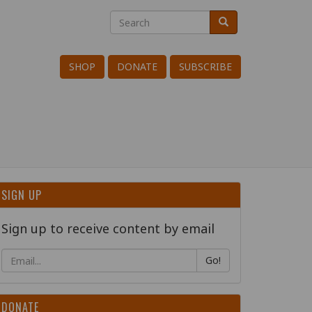
Search
Search
Search
SHOP
DONATE
SUBSCRIBE
SIGN UP
Sign up to receive content by email
Go!
DONATE