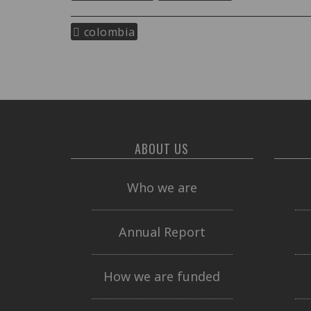
colombia
ABOUT US
Who we are
Annual Report
How we are funded