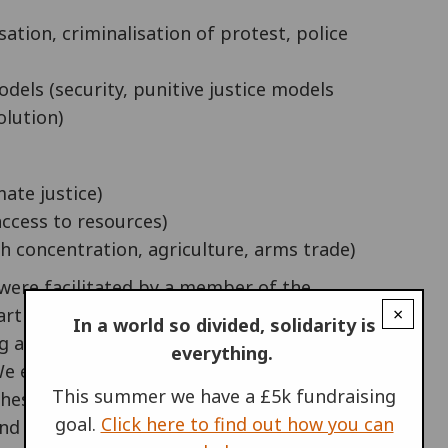
ation, criminalisation of protest, police
models (security, punitive justice models
olution)
ate justice)
 access to resources)
h concentration, agriculture, arms trade)
 were facilitated by a member of the
×
ticipants through a series of exercises. First
In a world so divided, solidarity is
g and understanding, before mapping out our
everything.
 We ended by identifying and naming common
This summer we have a £5k fundraising
these into action plans. Around two dozen
goal.
Click here to find out how you can
nd discussed by different groups in detail.