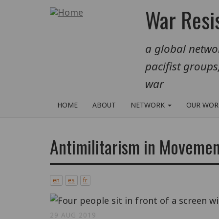
Skip
War Resis
to
main
a global networ
content
pacifist groups
war
HOME
ABOUT
NETWORK
OUR WO
Antimilitarism in Movemen
en
es
fr
29 AUG 2019