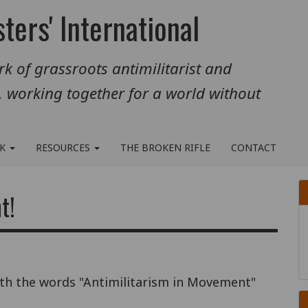
ters' International
k of grassroots antimilitarist and
, working together for a world without
RK
RESOURCES
THE BROKEN RIFLE
CONTACT
t!