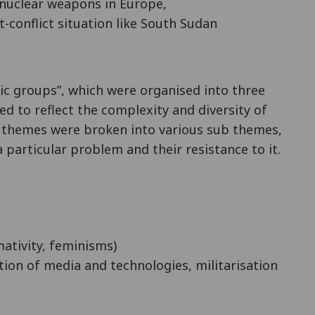
 nuclear weapons in Europe,
-conflict situation like South Sudan
ic groups”, which were organised into three
sed to reflect the complexity and diversity of
y themes were broken into various sub themes,
 particular problem and their resistance to it.
mativity, feminisms)
ation of media and technologies, militarisation