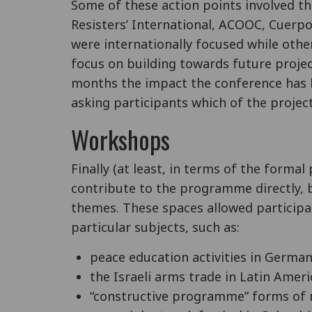
Some of these action points involved t
Resisters’ International, ACOOC, Cuerp
were internationally focused while other
focus on building towards future project
months the impact the conference has 
asking participants which of the proje
Workshops
Finally (at least, in terms of the forma
contribute to the programme directly, b
themes. These spaces allowed participan
particular subjects, such as:
peace education activities in German
the Israeli arms trade in Latin Ameri
“constructive programme” forms of 