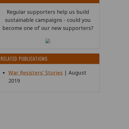
Regular supporters help us build
sustainable campaigns - could you
become one of our new supporters?
RELATED PUBLICATIONS
War Resisters' Stories
| August
2019