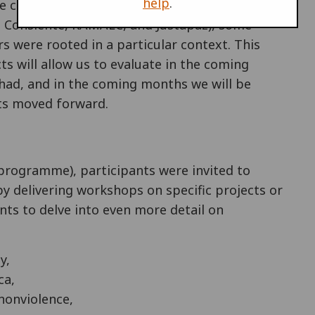
help
.
he conference organising groups (like War
o Consiente, RAMALC, and Justapaz), some
s were rooted in a particular context. This
s will allow us to evaluate in the coming
had, and in the coming months we will be
cts moved forward.
l programme), participants were invited to
y delivering workshops on specific projects or
ts to delve into even more detail on
y,
ca,
nonviolence,