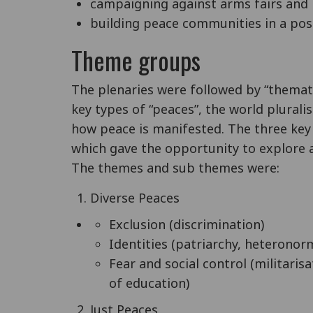
campaigning against arms fairs and
building peace communities in a post
Theme groups
The plenaries were followed by “themat
key types of “peaces”, the world plurali
how peace is manifested. The three ke
which gave the opportunity to explore a
The themes and sub themes were:
Diverse Peaces
Exclusion (discrimination)
Identities (patriarchy, heteronor
Fear and social control (militaris
of education)
Just Peaces