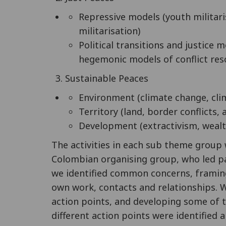
Repressive models (youth militaris
militarisation)
Political transitions and justice 
hegemonic models of conflict res
Sustainable Peaces
Environment (climate change, clim
Territory (land, border conflicts,
Development (extractivism, wealt
The activities in each sub theme group
Colombian organising group, who led par
we identified common concerns, framin
own work, contacts and relationships.
action points, and developing some of 
different action points were identified a