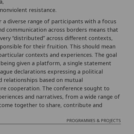
a,
nonviolent resistance.
a diverse range of participants with a focus
 and communication across borders means that
ery “distributed” across different contexts,
ponsible for their fruition. This should mean
particular contexts and experiences. The goal
s being given a platform, a single statement
ague declarations expressing a political
d relationships based on mutual
ure cooperation. The conference sought to
periences and narratives, from a wide range of
 come together to share, contribute and
PROGRAMMES & PROJECTS