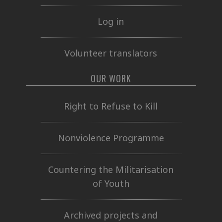
Log in
Volunteer translators
OUR WORK
Right to Refuse to Kill
Nonviolence Programme
Countering the Militarisation
of Youth
Archived projects and