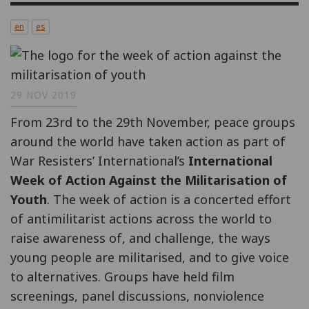
en
es
29 NOV 2019
From 23rd to the 29th November, peace groups
around the world have taken action as part of
War Resisters’ International’s
International
Week of Action Against the Militarisation of
Youth
. The week of action is a concerted effort
of antimilitarist actions across the world to
raise awareness of, and challenge, the ways
young people are militarised, and to give voice
to alternatives. Groups have held film
screenings, panel discussions, nonviolence