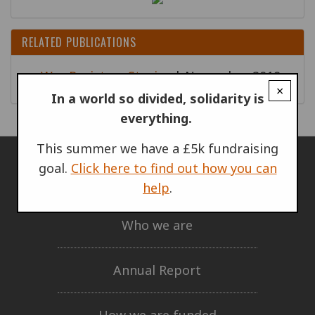
RELATED PUBLICATIONS
War Resisters Stories
| November 2019
×
In a world so divided, solidarity is
everything.
This summer we have a £5k fundraising
goal.
Click here to find out how you can
ABOUT US
help
.
Who we are
Annual Report