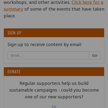
workshops, and other activities.
Click here for a
summary
of some of the events that have taken
place.
SIGN UP
Sign up to receive content by email
Go!
DONATE
Regular supporters help us build
sustainable campaigns - could you become
one of our new supporters?