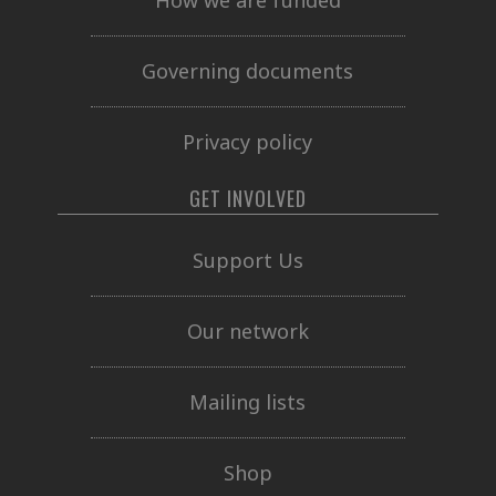
How we are funded
Governing documents
Privacy policy
GET INVOLVED
Support Us
Our network
Mailing lists
Shop