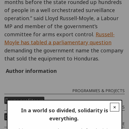
months before the state rounded up hundreds
of people in a well orchestrated surveillance
operation.” said Lloyd Russell-Moyle, a Labour
MP and member of the government’s
committee for arms export control.
Russell-
Moyle has tabled a parliamentary question
demanding the government name the company
that sold the equipment to Honduras.
Author information
PROGRAMMES & PROJECTS
war profiteers
×
COUNTRIES
In a world so divided, solidarity is
united kingdom
honduras
everything.
THEME