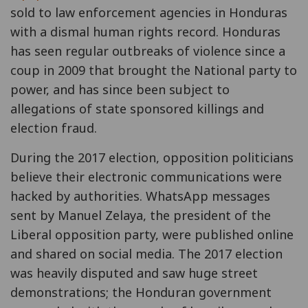
sold to law enforcement agencies in Honduras
with a dismal human rights record. Honduras
has seen regular outbreaks of violence since a
coup in 2009 that brought the National party to
power, and has since been subject to
allegations of state sponsored killings and
election fraud.
During the 2017 election, opposition politicians
believe their electronic communications were
hacked by authorities. WhatsApp messages
sent by Manuel Zelaya, the president of the
Liberal opposition party, were published online
and shared on social media. The 2017 election
was heavily disputed and saw huge street
demonstrations; the Honduran government