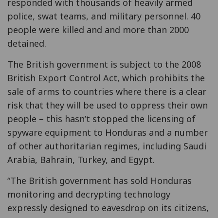
responded with thousands of heavily armed
police, swat teams, and military personnel. 40
people were killed and and more than 2000
detained.
The British government is subject to the 2008
British Export Control Act, which prohibits the
sale of arms to countries where there is a clear
risk that they will be used to oppress their own
people – this hasn’t stopped the licensing of
spyware equipment to Honduras and a number
of other authoritarian regimes, including Saudi
Arabia, Bahrain, Turkey, and Egypt.
“The British government has sold Honduras
monitoring and decrypting technology
expressly designed to eavesdrop on its citizens,