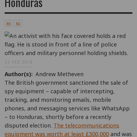
Honduras
en
es
22 FEB 2018
Author(s)
Andrew Metheven
The British government sanctioned the sale of
spy equipment – capable of intercepting,
tracking, and monitoring emails, mobile
phones, and messaging services like WhatsApp
– to Honduras, shortly before a recently
disputed election.
The telecommunications
equipment was worth at least £300,000
and was