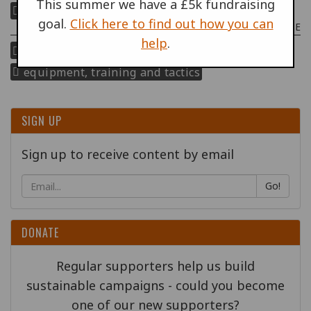
This summer we have a £5k fundraising
police militarisation
goal.
Click here to find out how you can
POLICE MILITARISATION THEME
help
.
repression of protest
equipment, training and tactics
SIGN UP
Sign up to receive content by email
Go!
DONATE
Regular supporters help us build
sustainable campaigns - could you become
one of our new supporters?