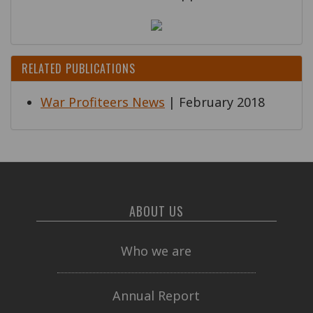
RELATED PUBLICATIONS
War Profiteers News
| February 2018
ABOUT US
Who we are
Annual Report