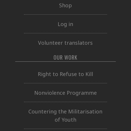
Shop
Log in
Volunteer translators
OUR WORK
Right to Refuse to Kill
Nonviolence Programme
Countering the Militarisation
of Youth