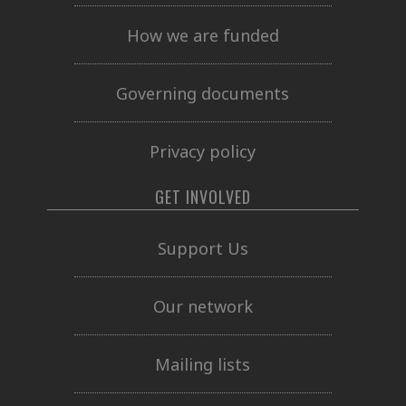
How we are funded
Governing documents
Privacy policy
GET INVOLVED
Support Us
Our network
Mailing lists