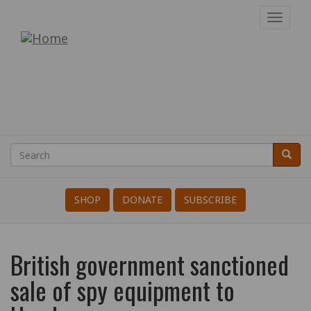
Skip
Toggl
to
navig
War
main
content
Resisters'
International
Search
Searc
Search
SHOP
DONATE
SUBSCRIBE
British government sanctioned
sale of spy equipment to