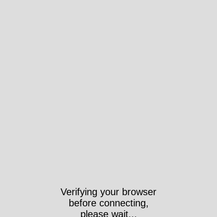
Verifying your browser
before connecting,
please wait...