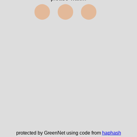
⬤⬤⬤
protected by GreenNet using code from
haphash