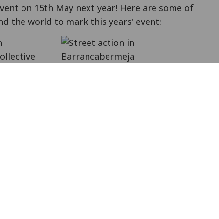
event on 15th May next year! Here are some of
d the world to mark this years' event:
n
ollective
ns, with rap
Street action in Barrancabermeja
 sharing
ion. The Latin American antimilitarist network
Objetores y Objetoras de Conciencia
Collective
 educating people on militarisation in
rocess (a recording of this will be available
 with Israeli refusers
at the Israeli embassy in
ece
published a press statement
.
ess conference
where three more people