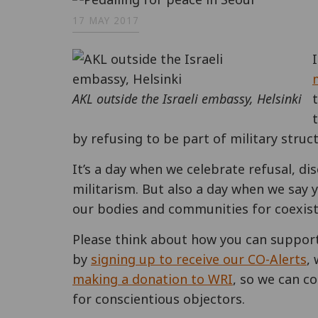
17 MAY 2017
AKL outside the Israeli embassy, Helsinki
by refusing to be part of military struc
It’s a day when we celebrate refusal, di
militarism. But also a day when we say y
our bodies and communities for coexist
Please think about how you can support
by
signing up to receive our CO-Alerts
,
making a donation to WRI
, so we can co
for conscientious objectors.