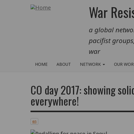
Skip
War Resis
to
main
a global networ
content
pacifist groups
war
HOME
ABOUT
NETWORK
OUR WO
CO day 2017: showing solid
everywhere!
en