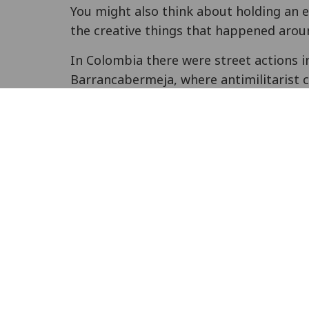
You might also think about holding an 
the creative things that happened aroun
In Colombia there were street actions i
Barrancabermeja, where antimilitarist c
Quinto Mandamiento
made street actio
and breakdance artists performing and
information about conscientious object
RAMALC
, along with
Acción Colectiva de 
action of Colombian COs), ran a webinar
Colombia, and the impacts of the peace p
soon).
In Finland, COs
took action in solidarity
Helsinki. Amnesty International in Gre
The CO Association in Turkey held
a pr