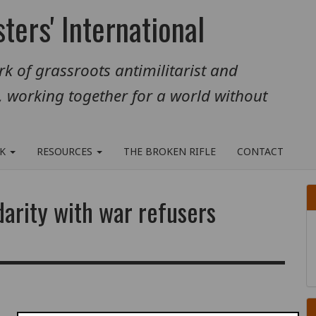
ters' International
k of grassroots antimilitarist and
, working together for a world without
RK
RESOURCES
THE BROKEN RIFLE
CONTACT
arity with war refusers