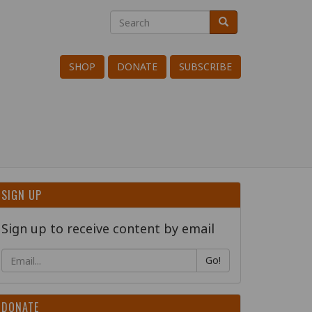
Search
Search
Search
SHOP
DONATE
SUBSCRIBE
SIGN UP
Sign up to receive content by email
Go!
DONATE