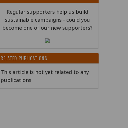
Regular supporters help us build
sustainable campaigns - could you
become one of our new supporters?
RELATED PUBLICATIONS
This article is not yet related to any
publications