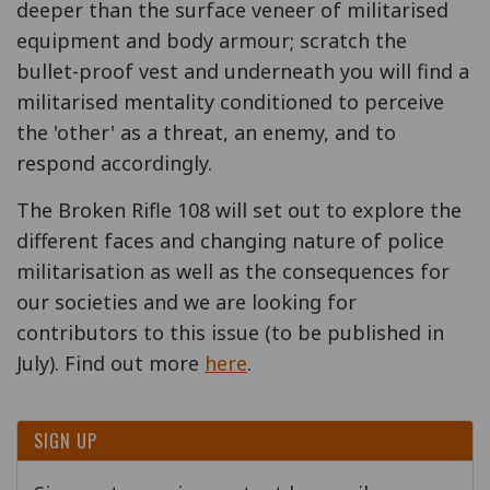
deeper than the surface veneer of militarised
equipment and body armour; scratch the
bullet-proof vest and underneath you will find a
militarised mentality conditioned to perceive
the 'other' as a threat, an enemy, and to
respond accordingly.
The Broken Rifle 108 will set out to explore the
different faces and changing nature of police
militarisation as well as the consequences for
our societies and we are looking for
contributors to this issue (to be published in
July). Find out more
here
.
SIGN UP