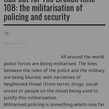
108: the militarisation of
policing and security
en
28 APR 2017
All around the world,
police forces are being militarised. The lines
between the roles of the police and the military
are being blurred, with narratives of
heightened threat (from terror, drugs, social
unrest or people on the move) being used to
justify this militarisation.
Militarised policing is something which runs far