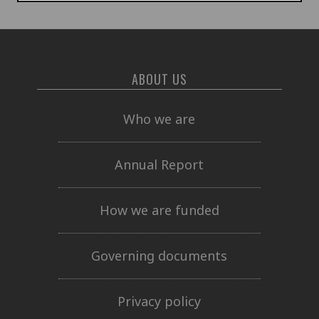
ABOUT US
Who we are
Annual Report
How we are funded
Governing documents
Privacy policy