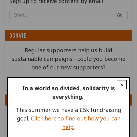
Sign up to receive content by email
Go!
DONATE
Regular supporters help us build
sustainable campaigns - could you become
one of our new supporters?
×
In a world so divided, solidarity is
everything.
RELATED PUBLICATIONS
This summer we have a £5k fundraising
War Resisters' Stories, April
|
goal.
Click here to find out how you can
War Resisters' Stories
| April 2017
help
.