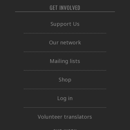
GET INVOLVED
Support Us
Our network
Mailing lists
Shop
Log in
Volunteer translators