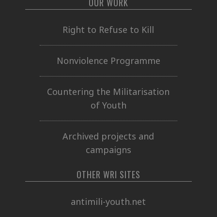
OUR WORK
Right to Refuse to Kill
Nonviolence Programme
Countering the Militarisation
of Youth
Archived projects and
campaigns
OTHER WRI SITES
antimili-youth.net