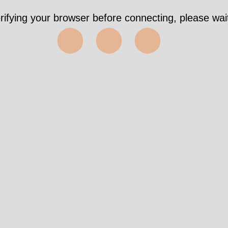
rifying your browser before connecting, please wait
⬤⬤⬤