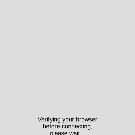
Verifying your browser
before connecting,
please wait...