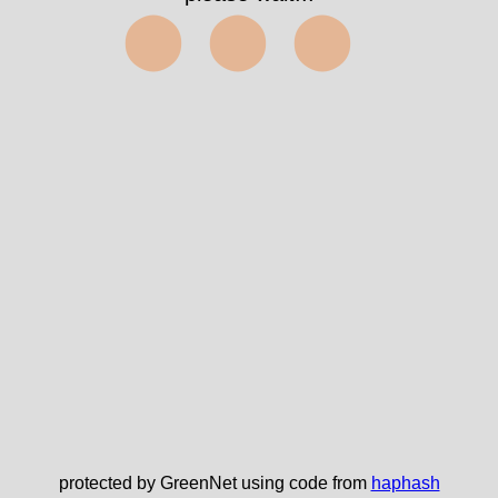
⬤⬤⬤
protected by GreenNet using code from
haphash