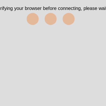
rifying your browser before connecting, please wait
⬤⬤⬤