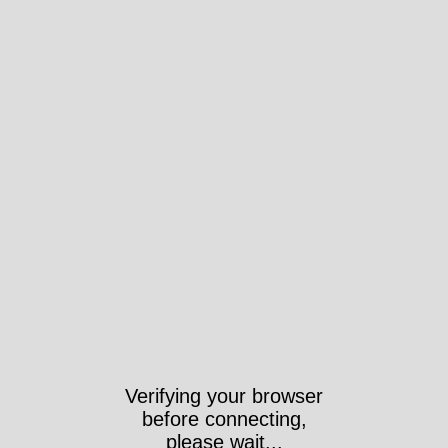
Verifying your browser
before connecting,
please wait...