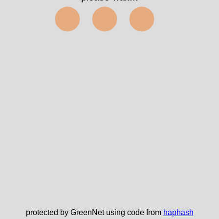
⬤⬤⬤
protected by GreenNet using code from
haphash