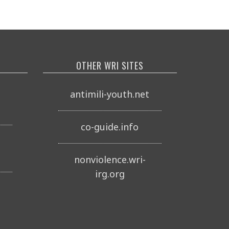
OTHER WRI SITES
o
antimili-youth.net
co-guide.info
nonviolence.wri-
irg.org