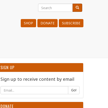
Search
Search
Search
SHOP
DONATE
SUBSCRIBE
SIGN UP
Sign up to receive content by email
Go!
DONATE