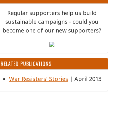
Regular supporters help us build
sustainable campaigns - could you
become one of our new supporters?
RELATED PUBLICATIONS
War Resisters' Stories
| April 2013