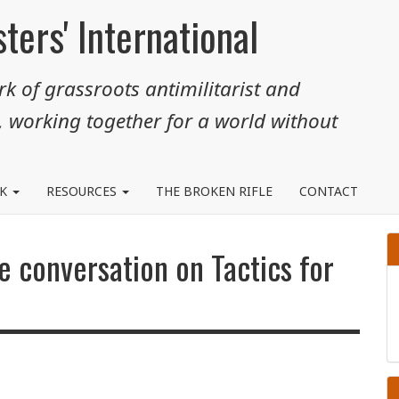
ters' International
k of grassroots antimilitarist and
, working together for a world without
RK
RESOURCES
THE BROKEN RIFLE
CONTACT
e conversation on Tactics for