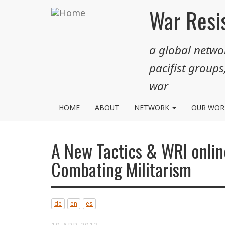
Skip
War Resis
to
main
a global networ
content
pacifist groups
war
HOME
ABOUT
NETWORK
OUR WO
A New Tactics & WRI onlin
Combating Militarism
de
en
es