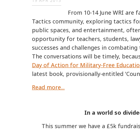
19 APR 2013
From 10-14 June WRI are fa
Tactics community, exploring tactics fo
public spaces, and entertainment, often
opportunity for teachers, students, lawy
successes and challenges in combating t
The conversations will be timely, becau
Day of Action for Military-Free Educati
latest book, provisionally-entitled 'Count
Read more...
In a world so divide
This summer we have a £5k fundrais