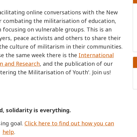
cilitating online conversations with the New
r combating the militarisation of education,
 focusing on vulnerable groups. This is an
ers, peace activists and others to share their
he culture of militarism in their communities.
se the same week there is the
International
on and Research
, and the publication of our
ering the Militarisation of Youth'. Join us!
d, solidarity is everything.
ing goal.
Click here to find out how you can
help
.