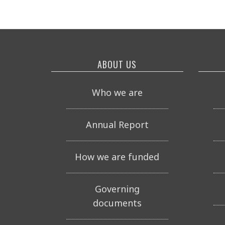
ABOUT US
Who we are
Annual Report
How we are funded
Governing
documents