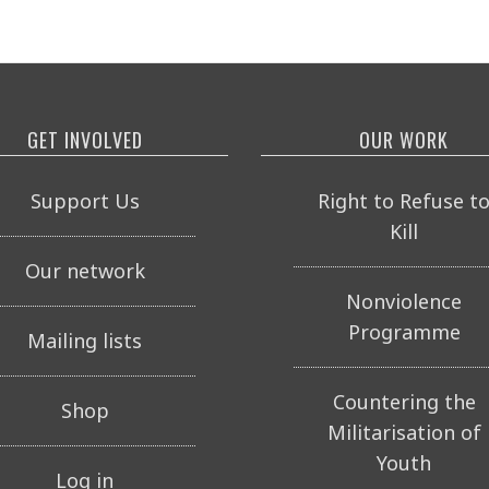
GET INVOLVED
OUR WORK
Support Us
Right to Refuse t
Kill
Our network
Nonviolence
Programme
Mailing lists
Countering the
Shop
Militarisation of
Youth
Log in