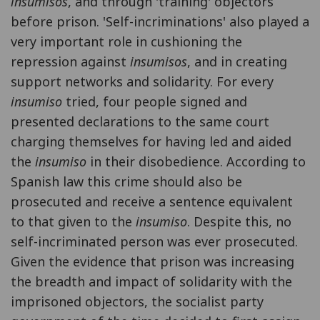
insumisos
, and through 'training' objectors
before prison. 'Self-incriminations' also played a
very important role in cushioning the
repression against
insumisos
, and in creating
support networks and solidarity. For every
insumiso
tried, four people signed and
presented declarations to the same court
charging themselves for having led and aided
the
insumiso
in their disobedience. According to
Spanish law this crime should also be
prosecuted and receive a sentence equivalent
to that given to the
insumiso
. Despite this, no
self-incriminated person was ever prosecuted.
Given the evidence that prison was increasing
the breadth and impact of solidarity with the
imprisoned objectors, the socialist party