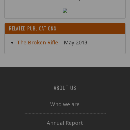
RELATED PUBLICATIONS
The Broken Rifle
| May 2013
ABOUT US
Who we are
Annual Report