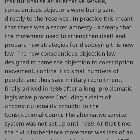
institutionalise an alternative service,
conscientious objectors were being sent
directly to the 'reserves'. In practice this meant
that there was a secret amnesty - a treaty that
the movement used to strengthen itself and
prepare new strategies for disobeying this new
law. The new conscientious objection law,
designed to tame the objection to conscription
movement, confine it to small numbers of
people, and thus save military recruitment,
finally arrived in 1986 after a long, problematic
legislative process (including a claim of
unconstitutionality brought to the
Constitutional Court). The alternative service
system was not set up until 1989. At that time,
the civil disobedience movement was less of an