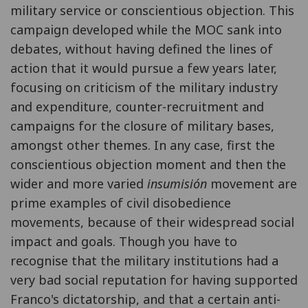
military service or conscientious objection. This
campaign developed while the MOC sank into
debates, without having defined the lines of
action that it would pursue a few years later,
focusing on criticism of the military industry
and expenditure, counter-recruitment and
campaigns for the closure of military bases,
amongst other themes. In any case, first the
conscientious objection moment and then the
wider and more varied
insumisión
movement are
prime examples of civil disobedience
movements, because of their widespread social
impact and goals. Though you have to
recognise that the military institutions had a
very bad social reputation for having supported
Franco's dictatorship, and that a certain anti-