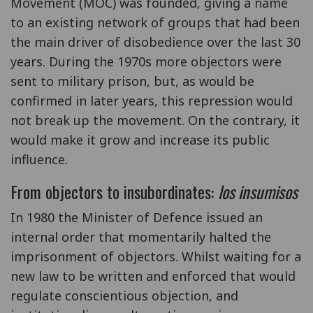
Movement (MOC) was founded, giving a name
to an existing network of groups that had been
the main driver of disobedience over the last 30
years. During the 1970s more objectors were
sent to military prison, but, as would be
confirmed in later years, this repression would
not break up the movement. On the contrary, it
would make it grow and increase its public
influence.
From objectors to insubordinates:
los insumisos
In 1980 the Minister of Defence issued an
internal order that momentarily halted the
imprisonment of objectors. Whilst waiting for a
new law to be written and enforced that would
regulate conscientious objection, and