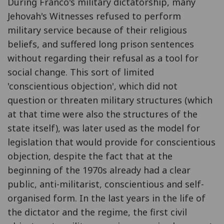
During Franco's military dictatorship, many
Jehovah's Witnesses refused to perform
military service because of their religious
beliefs, and suffered long prison sentences
without regarding their refusal as a tool for
social change. This sort of limited
'conscientious objection', which did not
question or threaten military structures (which
at that time were also the structures of the
state itself), was later used as the model for
legislation that would provide for conscientious
objection, despite the fact that at the
beginning of the 1970s already had a clear
public, anti-militarist, conscientious and self-
organised form. In the last years in the life of
the dictator and the regime, the first civil