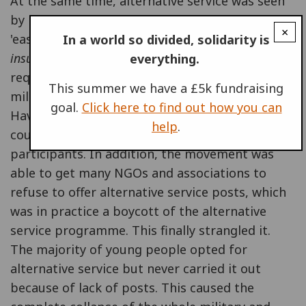
At the same time, alternative service was seen
by more and more young people as something
×
'easy' and not particularly 'radical' compared to
In a world so divided, solidarity is
insumisión
. Hundreds of thousands of people
everything.
requested alternative service in place of
This summer we have a £5k fundraising
military service and this collapsed the system.
goal.
Click here to find out how you can
Having been conceived as a minority option, it
help
.
could not cope with the large number of
participants. In addition, the movement was
able to get many NGOs and associations to
refuse to offer alternative service posts, which
was in practice a boycott of the alternative
service programme. This finally strangled it.
The majority of young people opted for
alternative service but never carried it out
because of lack of posts. This caused the