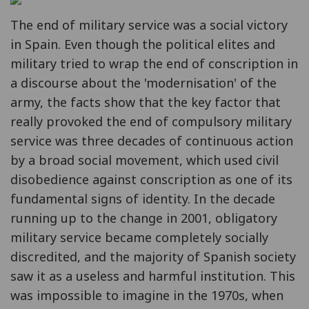
The end of military service was a social victory
in Spain. Even though the political elites and
military tried to wrap the end of conscription in
a discourse about the 'modernisation' of the
army, the facts show that the key factor that
really provoked the end of compulsory military
service was three decades of continuous action
by a broad social movement, which used civil
disobedience against conscription as one of its
fundamental signs of identity. In the decade
running up to the change in 2001, obligatory
military service became completely socially
discredited, and the majority of Spanish society
saw it as a useless and harmful institution. This
was impossible to imagine in the 1970s, when