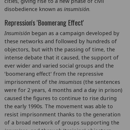
cities, giving rise to a new phase of civil
disobedience known as
insumisión
.
Repression's 'Boomerang Effect'
Insumisión
began as a campaign developed by
these networks and followed by hundreds of
objectors, but with the passing of time, the
intense debate that it caused, the support of
ever wider and varied social groups and the
'boomerang effect' from the repressive
imprisonment of the
insumisos
(the sentences
were for 2 years, 4 months and a day in prison)
caused the figures to continue to rise during
the early 1990s. The movement was able to
resist imprisonment thanks to the generation
of a broad network of groups supporting the