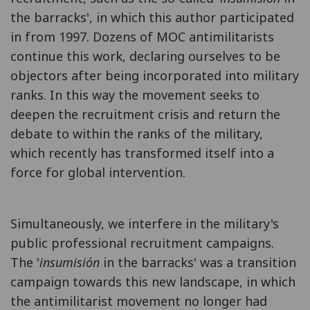
the barracks', in which this author participated
in from 1997. Dozens of MOC antimilitarists
continue this work, declaring ourselves to be
objectors after being incorporated into military
ranks. In this way the movement seeks to
deepen the recruitment crisis and return the
debate to within the ranks of the military,
which recently has transformed itself into a
force for global intervention.
Simultaneously, we interfere in the military's
public professional recruitment campaigns.
The '
insumisión
in the barracks' was a transition
campaign towards this new landscape, in which
the antimilitarist movement no longer had