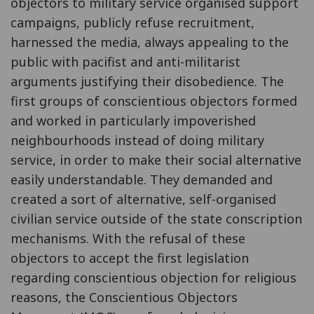
objectors to military service organised support
campaigns, publicly refuse recruitment,
harnessed the media, always appealing to the
public with pacifist and anti-militarist
arguments justifying their disobedience. The
first groups of conscientious objectors formed
and worked in particularly impoverished
neighbourhoods instead of doing military
service, in order to make their social alternative
easily understandable. They demanded and
created a sort of alternative, self-organised
civilian service outside of the state conscription
mechanisms. With the refusal of these
objectors to accept the first legislation
regarding conscientious objection for religious
reasons, the Conscientious Objectors