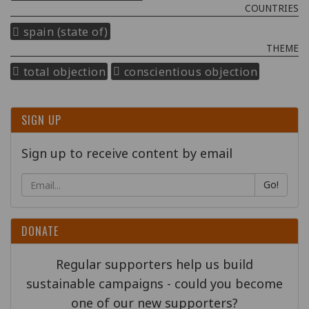
COUNTRIES
spain (state of)
THEME
total objection
conscientious objection
SIGN UP
Sign up to receive content by email
Go!
DONATE
Regular supporters help us build
sustainable campaigns - could you become
one of our new supporters?