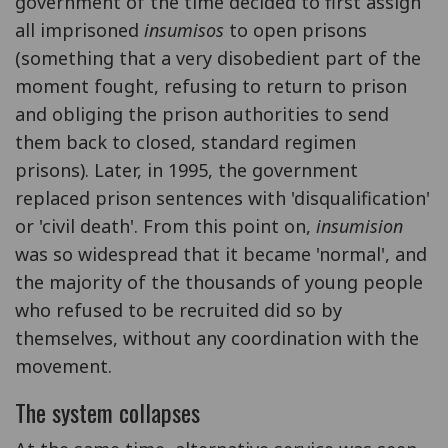
government of the time decided to first assign
all imprisoned
insumisos
to open prisons
(something that a very disobedient part of the
moment fought, refusing to return to prison
and obliging the prison authorities to send
them back to closed, standard regimen
prisons). Later, in 1995, the government
replaced prison sentences with 'disqualification'
or 'civil death'. From this point on,
insumision
was so widespread that it became 'normal', and
the majority of the thousands of young people
who refused to be recruited did so by
themselves, without any coordination with the
movement.
The system collapses