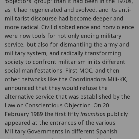
'objectors' group' than it had been in the 1970s,
as it had regenerated and evolved, and its anti-
militarist discourse had become deeper and
more radical. Civil disobedience and nonviolence
were now tools for not only ending military
service, but also for dismantling the army and
military system, and radically transforming
society to confront militarism in its different
social manifestations. First MOC, and then
other networks like the Coordinadora Mili-KK,
announced that they would refuse the
alternative service that was established by the
Law on Conscientious Objection. On 20
February 1989 the first fifty
insumisos
publicly
appeared at the entrances of the various
Military Governments in different Spanish