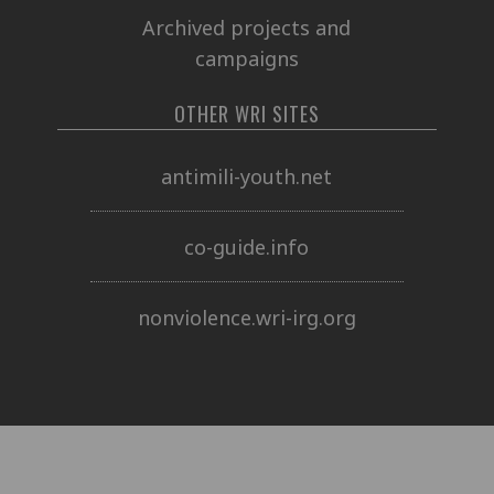
Archived projects and
campaigns
OTHER WRI SITES
antimili-youth.net
co-guide.info
nonviolence.wri-irg.org