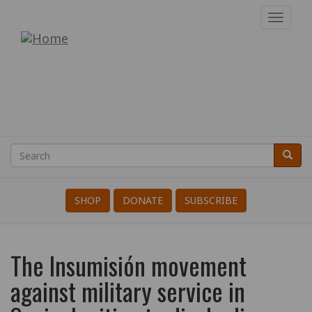
Skip
Toggl
to
navig
War
main
content
Resisters'
International
Search
Searc
Search
SHOP
DONATE
SUBSCRIBE
The Insumisión movement
against military service in