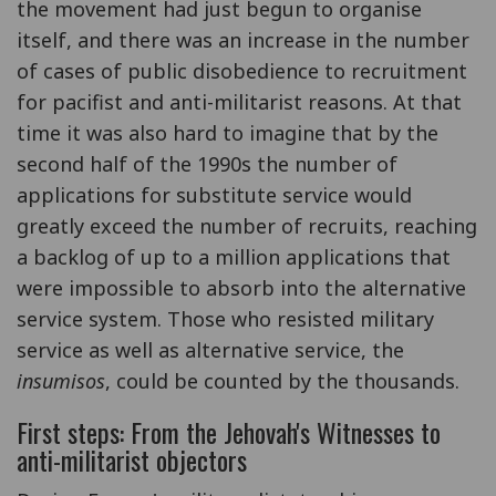
the movement had just begun to organise
itself, and there was an increase in the number
of cases of public disobedience to recruitment
for pacifist and anti-militarist reasons. At that
time it was also hard to imagine that by the
second half of the 1990s the number of
applications for substitute service would
greatly exceed the number of recruits, reaching
a backlog of up to a million applications that
were impossible to absorb into the alternative
service system. Those who resisted military
service as well as alternative service, the
insumisos
, could be counted by the thousands.
First steps: From the Jehovah's Witnesses to
anti-militarist objectors