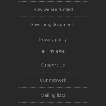
How we are funded
Governing documents
Privacy policy
GET INVOLVED
Support Us
Our network
Mailing lists