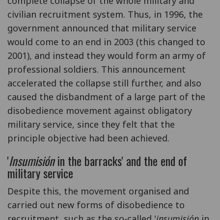
complete collapse of the whole military and
civilian recruitment system. Thus, in 1996, the
government announced that military service
would come to an end in 2003 (this changed to
2001), and instead they would form an army of
professional soldiers. This announcement
accelerated the collapse still further, and also
caused the disbandment of a large part of the
disobedience movement against obligatory
military service, since they felt that the
principle objective had been achieved.
'
Insumisión
in the barracks' and the end of
military service
Despite this, the movement organised and
carried out new forms of disobedience to
recruitment, such as the so-called '
insumisión
in