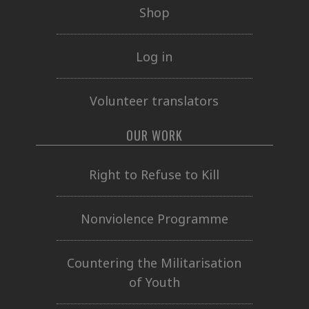
Shop
Log in
Volunteer translators
OUR WORK
Right to Refuse to Kill
Nonviolence Programme
Countering the Militarisation
of Youth