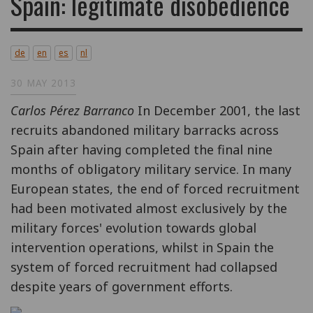
Spain: legitimate disobedience
de
en
es
nl
30 MAY 2013
Carlos Pérez Barranco
In December 2001, the last
recruits abandoned military barracks across
Spain after having completed the final nine
months of obligatory military service. In many
European states, the end of forced recruitment
had been motivated almost exclusively by the
military forces' evolution towards global
intervention operations, whilst in Spain the
system of forced recruitment had collapsed
despite years of government efforts.