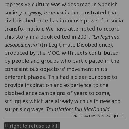
repressive culture was widespread in Spanish
society anyway,
insumisión
demonstrated that
civil disobedience has immense power for social
transformation. We have attempted to record
this story in a book edited in 2001, “
En legítima
desobediencia
” (In Legitimate Disobedience),
produced by the MOC, with texts contributed
by people and groups who participated in the
conscientious objectors' movement in its
different phases. This had a clear purpose: to
provide inspiration and experience to the
disobedience campaigns of years to come,
struggles which are already with us in new and
surprising ways.
Translation: Ian MacDonald
PROGRAMMES & PROJECTS
right to refuse to kill