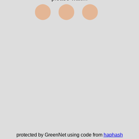
⬤⬤⬤
protected by GreenNet using code from
haphash