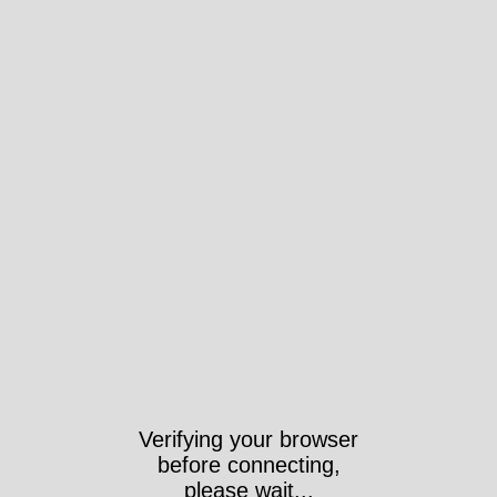
Verifying your browser
before connecting,
please wait...