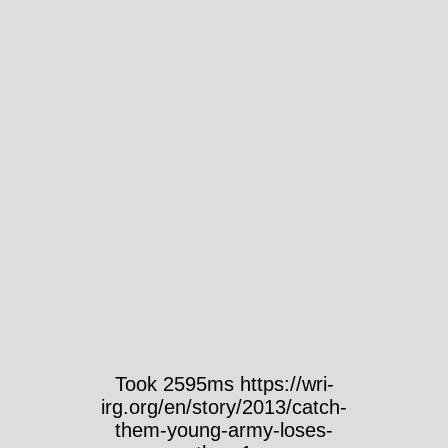
Took 2595ms https://wri-
irg.org/en/story/2013/catch-
them-young-army-loses-