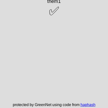
them1
✅
protected by GreenNet using code from
haphash