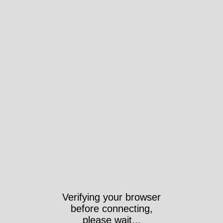
Verifying your browser
before connecting,
please wait...