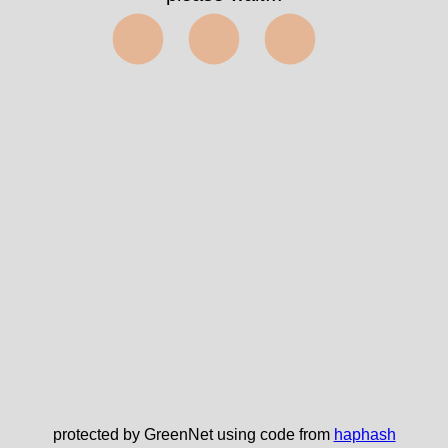
⬤⬤⬤
protected by GreenNet using code from
haphash