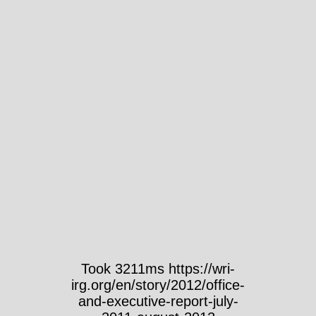
Took 3211ms https://wri-
irg.org/en/story/2012/office-
and-executive-report-july-
2011-august-2012