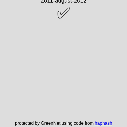
✅
protected by GreenNet using code from
haphash