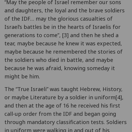
“May the people of Israel remember our sons
and daughters, the loyal and the brave soldiers
of the IDF… may the glorious casualties of
Israel’s battles be in the hearts of Israelis for
generations to come”, [3] and then he shed a
tear, maybe because he knew it was expected,
maybe because he remembered the stories of
the soldiers who died in battle, and maybe
because he was afraid, knowing someday it
might be him.
The “True Israeli” was taught Hebrew, History,
or maybe Literature by a soldier in uniform[4],
and then at the age of 16 he received his first
call-up order from the IDF and began going
through mandatory classification tests. Soldiers
in uniform were walking in and out of his