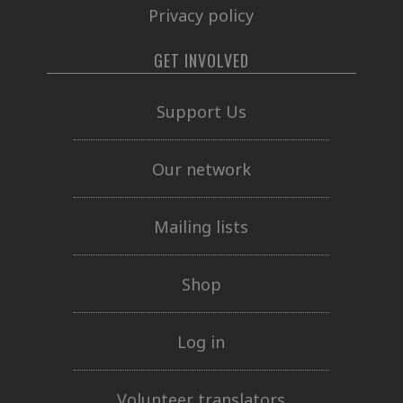
Privacy policy
GET INVOLVED
Support Us
Our network
Mailing lists
Shop
Log in
Volunteer translators