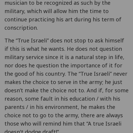
musician to be recognized as such by the
military, which will allow him the time to
continue practicing his art during his term of
conscription.
The “True Israeli” does not stop to ask himself
if this is what he wants. He does not question
military service since it is a natural step in life,
nor does he question the importance of it for
the good of his country. The “True Israeli” never
makes the choice to serve in the army; he just
doesn’t make the choice not to. And if, for some
reason, some fault in his education / with his
parents / in his environment, he makes the
choice not to go to the army, there are always
those who will remind him that “A true Israeli
doesn't dodge draft!”