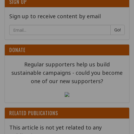
SIGN UP
Sign up to receive content by email
Go!
DONATE
Regular supporters help us build
sustainable campaigns - could you become
one of our new supporters?
RELATED PUBLICATIONS
This article is not yet related to any