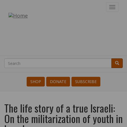
Skip
Toggl
to
navig
War
main
content
Resisters'
International
Search
Searc
Search
SHOP
DONATE
SUBSCRIBE
The life story of a true Israeli:
On the militarization of youth in