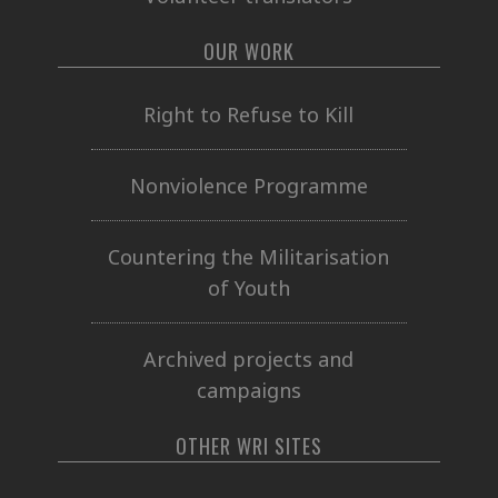
OUR WORK
Right to Refuse to Kill
Nonviolence Programme
Countering the Militarisation
of Youth
Archived projects and
campaigns
OTHER WRI SITES