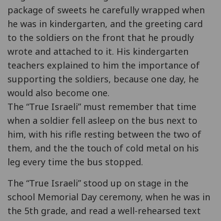
package of sweets he carefully wrapped when
he was in kindergarten, and the greeting card
to the soldiers on the front that he proudly
wrote and attached to it. His kindergarten
teachers explained to him the importance of
supporting the soldiers, because one day, he
would also become one.
The “True Israeli” must remember that time
when a soldier fell asleep on the bus next to
him, with his rifle resting between the two of
them, and the the touch of cold metal on his
leg every time the bus stopped.
The “True Israeli” stood up on stage in the
school Memorial Day ceremony, when he was in
the 5th grade, and read a well-rehearsed text