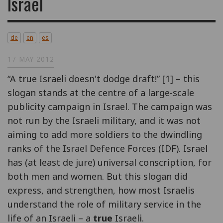
Israel
de
en
es
17 MAY 2012
“A true Israeli doesn't dodge draft!” [1] – this
slogan stands at the centre of a large-scale
publicity campaign in Israel. The campaign was
not run by the Israeli military, and it was not
aiming to add more soldiers to the dwindling
ranks of the Israel Defence Forces (IDF). Israel
has (at least de jure) universal conscription, for
both men and women. But this slogan did
express, and strengthen, how most Israelis
understand the role of military service in the
life of an Israeli – a
true
Israeli.