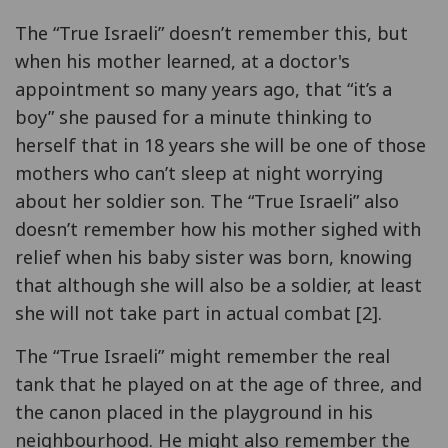
The “True Israeli” doesn’t remember this, but
when his mother learned, at a doctor's
appointment so many years ago, that “it’s a
boy” she paused for a minute thinking to
herself that in 18 years she will be one of those
mothers who can’t sleep at night worrying
about her soldier son. The “True Israeli” also
doesn’t remember how his mother sighed with
relief when his baby sister was born, knowing
that although she will also be a soldier, at least
she will not take part in actual combat [2].
The “True Israeli” might remember the real
tank that he played on at the age of three, and
the canon placed in the playground in his
neighbourhood. He might also remember the