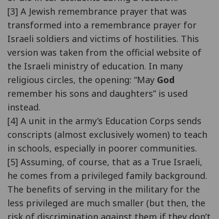
[3] A Jewish remembrance prayer that was
transformed into a remembrance prayer for
Israeli soldiers and victims of hostilities. This
version was taken from the official website of
the Israeli ministry of education. In many
religious circles, the opening: “May
God
remember his sons and daughters” is used
instead.
[4] A unit in the army’s Education Corps sends
conscripts (almost exclusively women) to teach
in schools, especially in poorer communities.
[5] Assuming, of course, that as a True Israeli,
he comes from a privileged family background.
The benefits of serving in the military for the
less privileged are much smaller (but then, the
risk of discrimination against them if they don’t