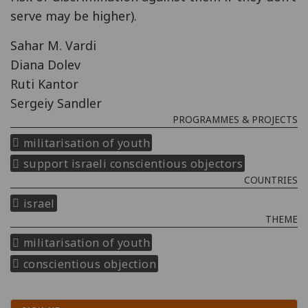
serve may be higher).
Sahar M. Vardi
Diana Dolev
Ruti Kantor
Sergeiy Sandler
PROGRAMMES & PROJECTS
militarisation of youth
support israeli conscientious objectors
COUNTRIES
israel
THEME
militarisation of youth
conscientious objection