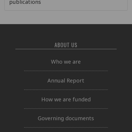
publications
ABOUT US
Who we are
Annual Report
How we are funded
Governing documents