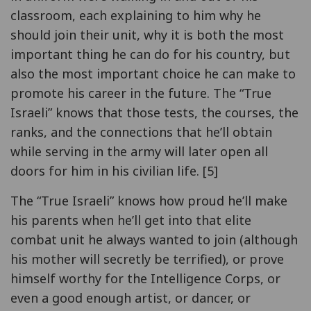
classroom, each explaining to him why he
should join their unit, why it is both the most
important thing he can do for his country, but
also the most important choice he can make to
promote his career in the future. The “True
Israeli” knows that those tests, the courses, the
ranks, and the connections that he’ll obtain
while serving in the army will later open all
doors for him in his civilian life. [5]
The “True Israeli” knows how proud he’ll make
his parents when he’ll get into that elite
combat unit he always wanted to join (although
his mother will secretly be terrified), or prove
himself worthy for the Intelligence Corps, or
even a good enough artist, or dancer, or