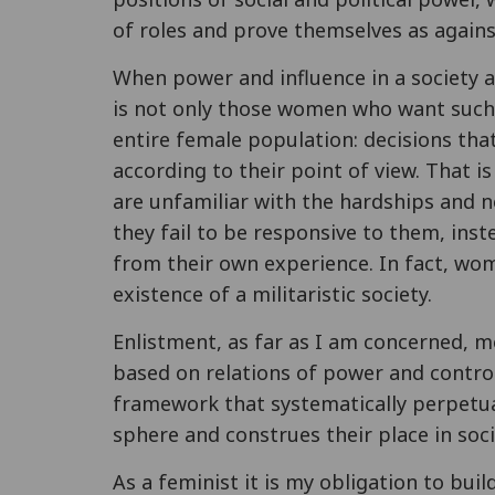
of roles and prove themselves as again
When power and influence in a society a
is not only those women who want such 
entire female population: decisions tha
according to their point of view. That i
are unfamiliar with the hardships and n
they fail to be responsive to them, ins
from their own experience. In fact, wo
existence of a militaristic society.
Enlistment, as far as I am concerned, m
based on relations of power and control
framework that systematically perpetu
sphere and construes their place in soci
As a feminist it is my obligation to bui