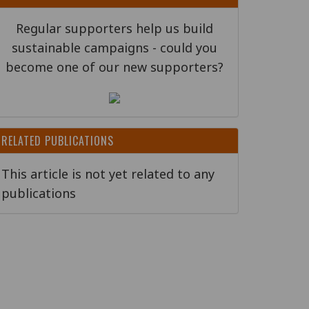
Regular supporters help us build
sustainable campaigns - could you
become one of our new supporters?
RELATED PUBLICATIONS
This article is not yet related to any
publications