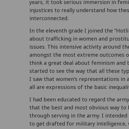
years, it took serious immersion in fem
injustices to really understand how th
interconnected.
In the eleventh grade I joined the “Hotl
about trafficking in women and prostitut
issues. This intensive activity around t
amongst the most extreme outcomes of
think a great deal about feminism and to
started to see the way that all these ty
I saw that women's representations in a
all are expressions of the basic inequal
I had been educated to regard the army 
that the best and most obvious way to 
through serving in the army. I intended 
to get drafted for military intelligence