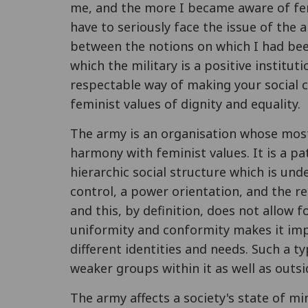
me, and the more I became aware of fem
have to seriously face the issue of the a
between the notions on which I had bee
which the military is a positive instituti
respectable way of making your social 
feminist values of dignity and equality.
The army is an organisation whose mos
harmony with feminist values. It is a pa
hierarchic social structure which is und
control, a power orientation, and the re
and this, by definition, does not allow 
uniformity and conformity makes it impo
different identities and needs. Such a 
weaker groups within it as well as outsid
The army affects a society's state of mi