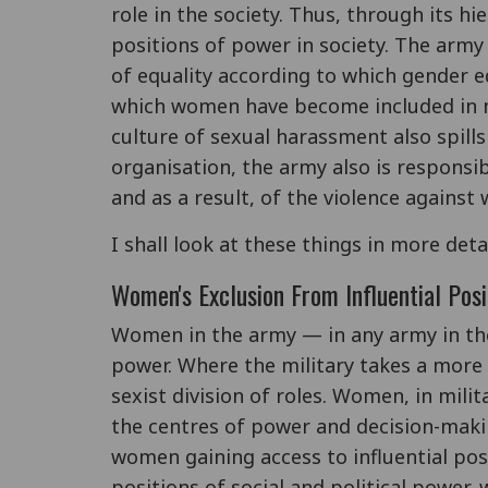
role in the society. Thus, through its h
positions of power in society. The army
of equality according to which gender e
which women have become included in ma
culture of sexual harassment also spills ov
organisation, the army also is responsib
and as a result, of the violence against
I shall look at these things in more deta
Women's Exclusion From Influential Posi
Women in the army — in any army in th
power. Where the military takes a more 
sexist division of roles. Women, in milit
the centres of power and decision-maki
women gaining access to influential posit
positions of social and political power