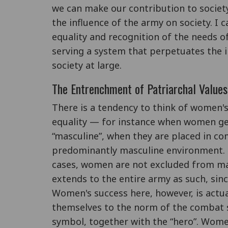
we can make our contribution to society
the influence of the army on society. I
equality and recognition of the needs o
serving a system that perpetuates the
society at large.
The Entrenchment of Patriarchal Value
There is a tendency to think of women's
equality — for instance when women get
“masculine”, when they are placed in co
predominantly masculine environment. P
cases, women are not excluded from male
extends to the entire army as such, since
Women's success here, however, is actual
themselves to the norm of the combat so
symbol, together with the “hero”. Wome