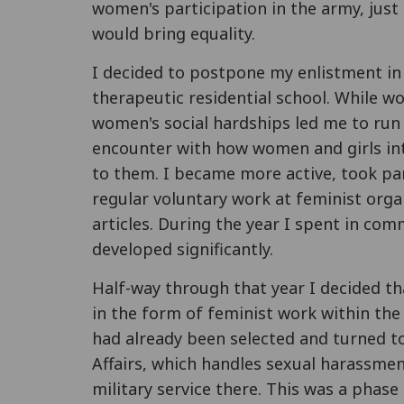
women's participation in the army, just 
would bring equality.
I decided to postpone my enlistment in 
therapeutic residential school. While w
women's social hardships led me to run 
encounter with how women and girls int
to them. I became more active, took pa
regular voluntary work at feminist orga
articles. During the year I spent in co
developed significantly.
Half-way through that year I decided th
in the form of feminist work within the 
had already been selected and turned to
Affairs, which handles sexual harassme
military service there. This was a phase