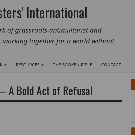
ters' International
k of grassroots antimilitarist and
, working together for a world without
RK
RESOURCES
THE BROKEN RIFLE
CONTACT
— A Bold Act of Refusal