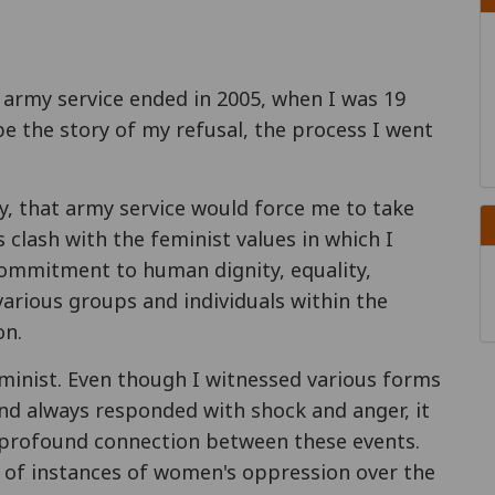
 army service ended in 2005, when I was 19
ibe the story of my refusal, the process I went
day, that army service would force me to take
 clash with the feminist values in which I
 commitment to human dignity, equality,
various groups and individuals within the
on.
eminist. Even though I witnessed various forms
nd always responded with shock and anger, it
 profound connection between these events.
 of instances of women's oppression over the