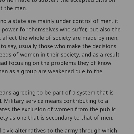
st the men.
nd a state are mainly under control of men, it
power for themselves who suffer, but also the
t affect the whole of society are made by men,
s to say, usually those who make the decisions
eeds of women in their society, and as a result
tead focusing on the problems they of know
men as a group are weakened due to the
eans agreeing to be part of a system that is
. Military service means contributing to a
ates the exclusion of women from the public
ety as one that is secondary to that of men.
ld civic alternatives to the army through which