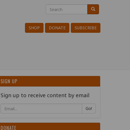
Search
Search
Search
SHOP
DONATE
SUBSCRIBE
SIGN UP
Sign up to receive content by email
Go!
DONATE