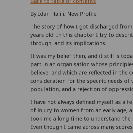
Back to table of contents
By Idan Halili, New Profile
The story of how I got discharged from
years old. In this chapter I try to descr
through, and its implications.
It was my belief then, and it still is to
part in an organisation whose principles
believe, and which are reflected in the
consideration for the specific needs of 
population, and a rejection of oppressi
I have not always defined myself as a f
of injury to women from an early age, a
took me a long time to understand the
Even though I came across many scores