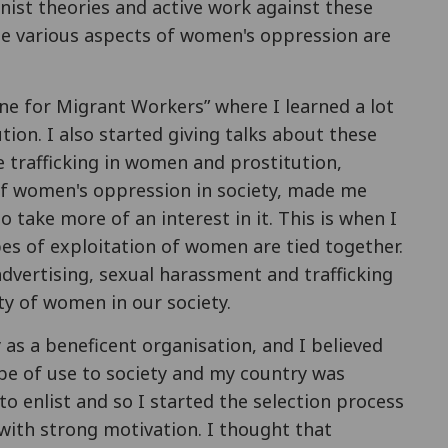
inist theories and active work against these
ese various aspects of women's oppression are
ine for Migrant Workers” where I learned a lot
ion. I also started giving talks about these
he trafficking in women and prostitution,
 women's oppression in society, made me
 take more of an interest in it. This is when I
pes of exploitation of women are tied together.
dvertising, sexual harassment and trafficking
ity of women in our society.
as a beneficent organisation, and I believed
be of use to society and my country was
to enlist and so I started the selection process
, with strong motivation. I thought that