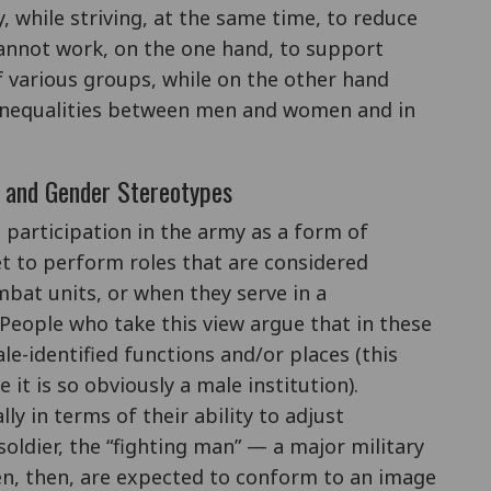
, while striving, at the same time, to reduce
 cannot work, on the one hand, to support
f various groups, while on the other hand
 inequalities between men and women and in
s and Gender Stereotypes
 participation in the army as a form of
 to perform roles that are considered
mbat units, or when they serve in a
eople who take this view argue that in these
-identified functions and/or places (this
 it is so obviously a male institution).
ly in terms of their ability to adjust
ldier, the “fighting man” — a major military
n, then, are expected to conform to an image