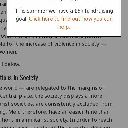
ierarchical nature, the army puts men in
This summer we have a £5k fundraising
 entrenches a distorted approach to the value
goal.
Click here to find out how you can
quality is measured in terms of the degree to
help
.
le-identified areas of activity. An army
er into civil society. Since it is a violent
le for the increase of violence in society —
 women.
il below.
tions In Society
e world — are relegated to the margins of
central place, the society displays a more
arist societies, are consistently excluded from
ng. Men, therefore, have an easier time than
ions in a militarist society. In order to reach
, women have to subvert the accepted division