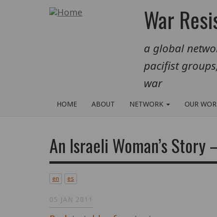
Skip
War Resis
to
main
a global networ
content
pacifist groups
war
HOME
ABOUT
NETWORK
OUR WO
An Israeli Woman’s Story 
en
es
05 JAN 2011