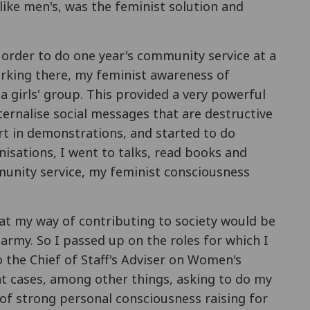
like men's, was the feminist solution and
order to do one year's community service at a
orking there, my feminist awareness of
a girls' group. This provided a very powerful
ernalise social messages that are destructive
rt in demonstrations, and started to do
nisations, I went to talks, read books and
mmunity service, my feminist consciousness
at my way of contributing to society would be
army. So I passed up on the roles for which I
 the Chief of Staff's Adviser on Women's
nt cases, among other things, asking to do my
 of strong personal consciousness raising for