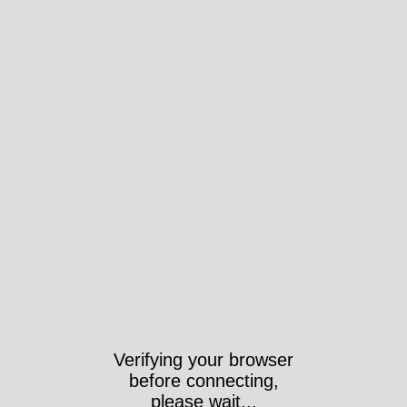
Verifying your browser
before connecting,
please wait...