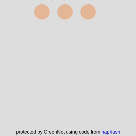
⬤⬤⬤
protected by GreenNet using code from
haphash