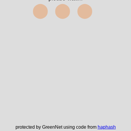
⬤⬤⬤
protected by GreenNet using code from
haphash