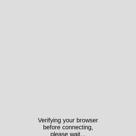
Verifying your browser
before connecting,
please wait...