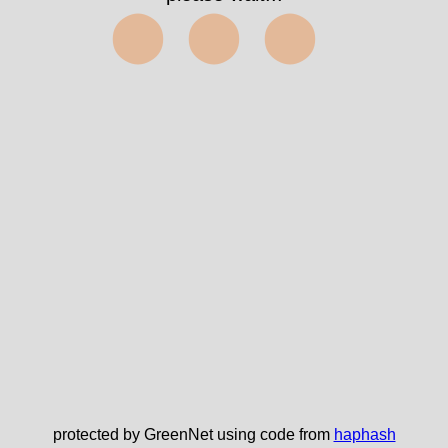
⬤⬤⬤
protected by GreenNet using code from
haphash