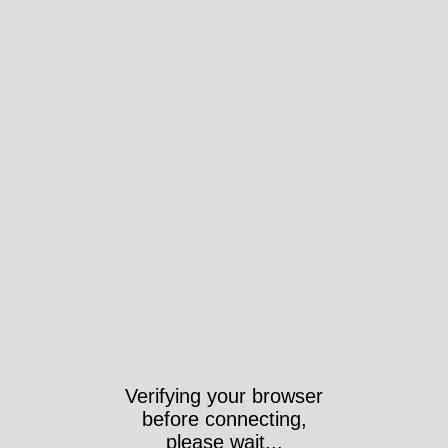
Verifying your browser
before connecting,
please wait...