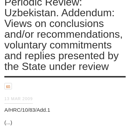
Periodic Review:
Uzbekistan. Addendum:
Views on conclusions
and/or recommendations,
voluntary commitments
and replies presented by
the State under review
en
13 MAR 2009
A/HRC/10/83/Add.1
(...)