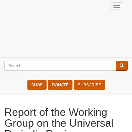
Skip
Toggle
to
War
naviga
main
Resisters'
content
International
Search
Searc
Search
SHOP
DONATE
SUBSCRIBE
Report of the Working
Group on the Universal