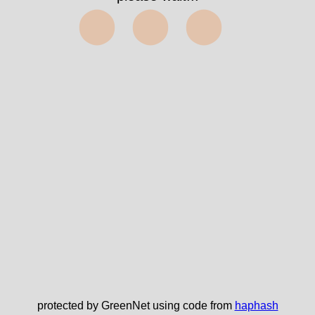
⬤⬤⬤
protected by GreenNet using code from
haphash