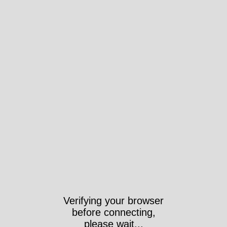
Verifying your browser
before connecting,
please wait...