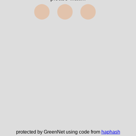
⬤⬤⬤
protected by GreenNet using code from
haphash