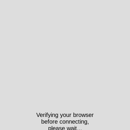
Verifying your browser
before connecting,
please wait...