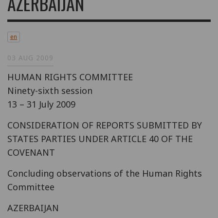
AZERBAIJAN
en
03 AUG 2009
HUMAN RIGHTS COMMITTEE
Ninety-sixth session
13 – 31 July 2009
CONSIDERATION OF REPORTS SUBMITTED BY
STATES PARTIES UNDER ARTICLE 40 OF THE
COVENANT
Concluding observations of the Human Rights
Committee
AZERBAIJAN