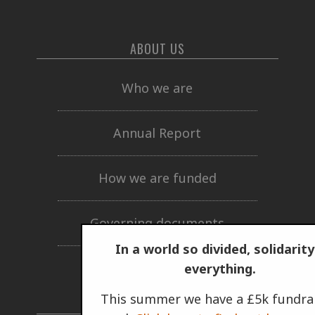
ABOUT US
Who we are
Annual Report
How we are funded
Governing documents
In a world so divided, solidarity
Privacy policy
everything.
This summer we have a £5k fundra
GET INVOLVED