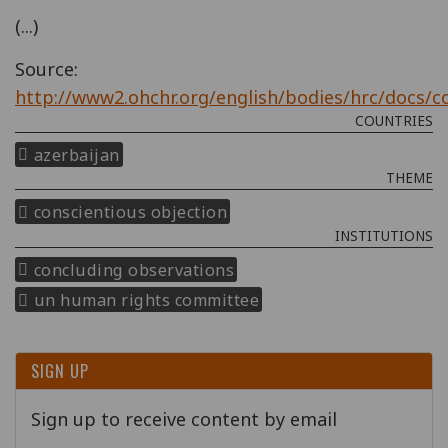
(...)
Source:
http://www2.ohchr.org/english/bodies/hrc/docs/c
COUNTRIES
azerbaijan
THEME
conscientious objection
INSTITUTIONS
concluding observations
un human rights committee
SIGN UP
Sign up to receive content by email