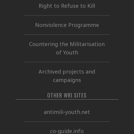
Right to Refuse to Kill
Nonviolence Programme
Countering the Militarisation
of Youth
Archived projects and
campaigns
OTHER WRI SITES
antimili-youth.net
co-guide.info