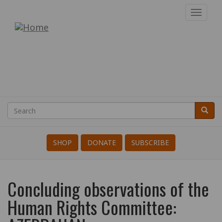
Skip
Toggl
to
navig
War
main
content
Resisters'
International
Search
Searc
Search
SHOP
DONATE
SUBSCRIBE
Concluding observations of the
Human Rights Committee: