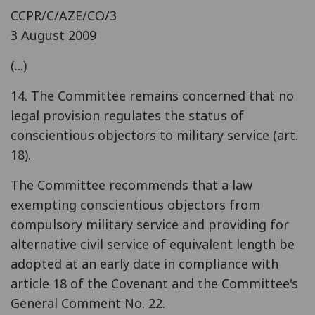
CCPR/C/AZE/CO/3
3 August 2009
(...)
14. The Committee remains concerned that no
legal provision regulates the status of
conscientious objectors to military service (art.
18).
The Committee recommends that a law
exempting conscientious objectors from
compulsory military service and providing for
alternative civil service of equivalent length be
adopted at an early date in compliance with
article 18 of the Covenant and the Committee's
General Comment No. 22.