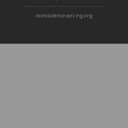
nonviolence.wri-irg.org