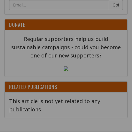
Go!
DONATE
Regular supporters help us build
sustainable campaigns - could you become
one of our new supporters?
RELATED PUBLICATIONS
This article is not yet related to any
publications