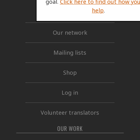
goal.
Click here to find out how yo
help
.
Support Us
Our network
Mailing lists
Shop
Log in
Volunteer translators
OUR WORK